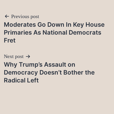
Post
Previous post
Moderates Go Down In Key House
navigation
Primaries As National Democrats
Fret
Next post
Why Trump’s Assault on
Democracy Doesn’t Bother the
Radical Left