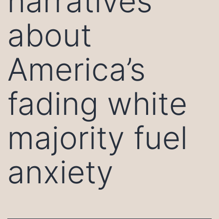
narratives
about
America’s
fading white
majority fuel
anxiety