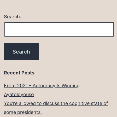
Search…
Recent Posts
From 2021 – Autocracy Is Winning
Ayatoldyouso
You’re allowed to discuss the cognitive state of
some presidents.