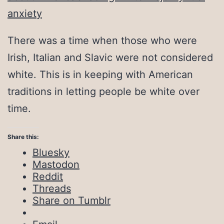
anxiety
There was a time when those who were
Irish, Italian and Slavic were not considered
white. This is in keeping with American
traditions in letting people be white over
time.
Share this:
Bluesky
Mastodon
Reddit
Threads
Share on Tumblr