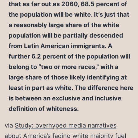
that as far out as 2060, 68.5 percent of
the population will be white. It’s just that
a reasonably large share of the white
population will be partially descended
from Latin American immigrants. A
further 6.2 percent of the population will
belong to “two or more races,” with a
large share of those likely identifying at
least in part as white. The difference here
is between an exclusive and inclusive
definition of whiteness.
via
Study: overhyped media narratives
about America’s fading white majority fuel