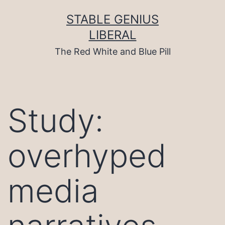
Skip
to
STABLE GENIUS
content
LIBERAL
The Red White and Blue Pill
Study:
overhyped
media