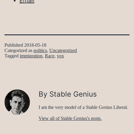
Email
Published
2018-05-18
Categorized as
politics
,
Uncategorized
Tagged
immigration
,
Race
,
vox
By Stable Genius
I am the very model of a Stable Genius Liberal.
View all of Stable Genius's posts.