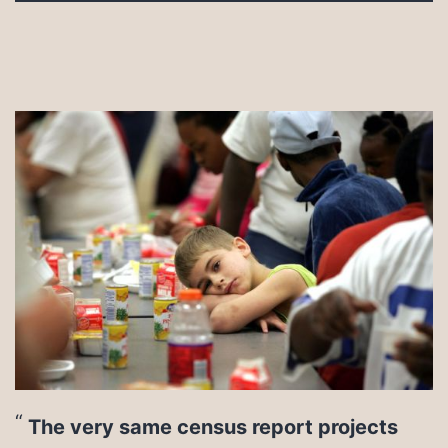
The very same census report projects