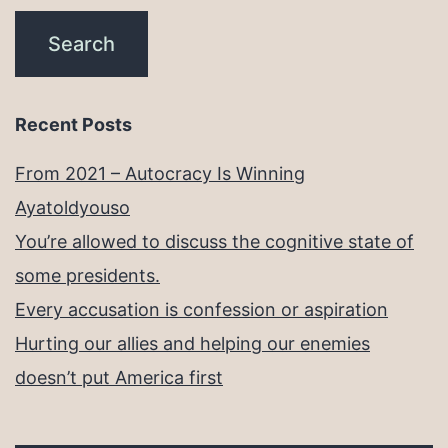
Recent Posts
From 2021 – Autocracy Is Winning
Ayatoldyouso
You’re allowed to discuss the cognitive state of
some presidents.
Every accusation is confession or aspiration
Hurting our allies and helping our enemies
doesn’t put America first