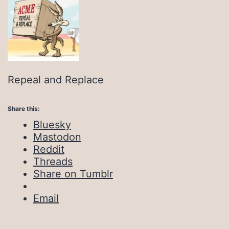
Repeal and Replace
Share this:
Bluesky
Mastodon
Reddit
Threads
Share on Tumblr
Email