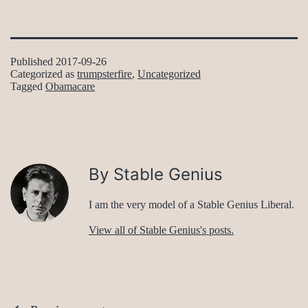
Published
2017-09-26
Categorized as
trumpsterfire
,
Uncategorized
Tagged
Obamacare
By Stable Genius
I am the very model of a Stable Genius Liberal.
View all of Stable Genius's posts.