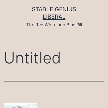
Skip
to
STABLE GENIUS
content
LIBERAL
The Red White and Blue Pill
Untitled