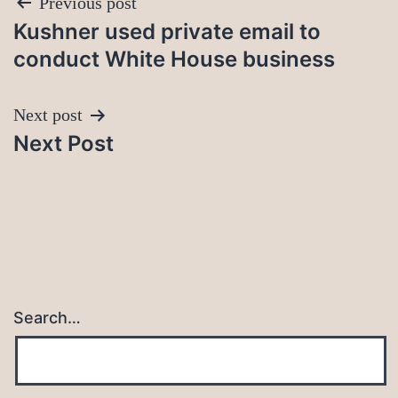
Post
Previous post
Kushner used private email to
navigation
conduct White House business
Next post
Next Post
Search…