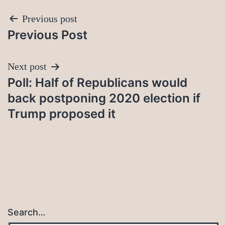
Post
Previous post
Previous Post
navigation
Next post
Poll: Half of Republicans would
back postponing 2020 election if
Trump proposed it
Search…