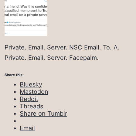
Private. Email. Server. NSC Email. To. A.
Private. Email. Server. Facepalm.
Share this:
Bluesky
Mastodon
Reddit
Threads
Share on Tumblr
Email