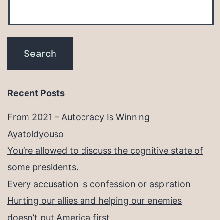
Recent Posts
From 2021 – Autocracy Is Winning
Ayatoldyouso
You’re allowed to discuss the cognitive state of
some presidents.
Every accusation is confession or aspiration
Hurting our allies and helping our enemies
doesn’t put America first