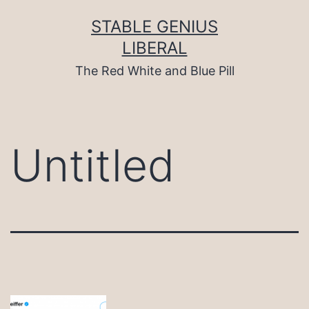
Skip
to
STABLE GENIUS
content
LIBERAL
The Red White and Blue Pill
Untitled