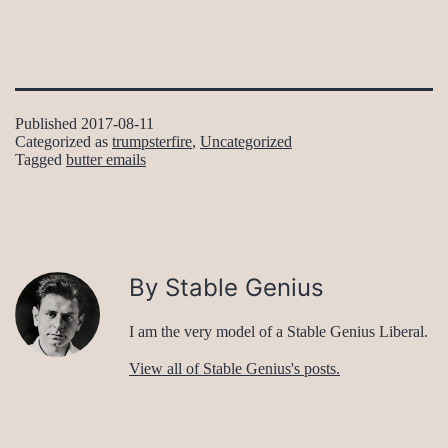
Published
2017-08-11
Categorized as
trumpsterfire
,
Uncategorized
Tagged
butter emails
By Stable Genius
I am the very model of a Stable Genius Liberal.
View all of Stable Genius's posts.