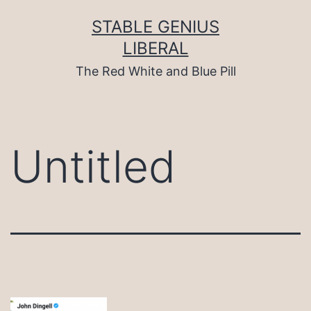
Skip
to
STABLE GENIUS
content
LIBERAL
The Red White and Blue Pill
Untitled