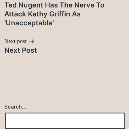
Ted Nugent Has The Nerve To
navigation
Attack Kathy Griffin As
‘Unacceptable’
Next post
Next Post
Search…