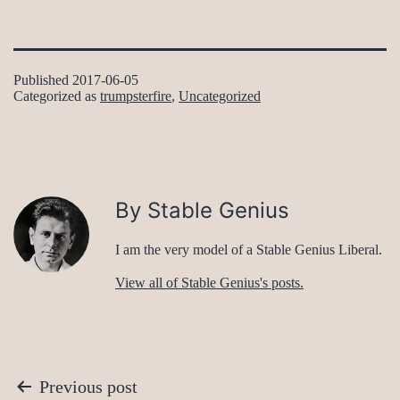
Published
2017-06-05
Categorized as
trumpsterfire
,
Uncategorized
By Stable Genius
I am the very model of a Stable Genius Liberal.
View all of Stable Genius's posts.
Post
Previous post