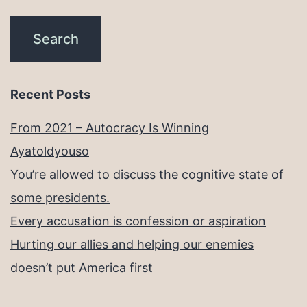
Recent Posts
From 2021 – Autocracy Is Winning
Ayatoldyouso
You’re allowed to discuss the cognitive state of
some presidents.
Every accusation is confession or aspiration
Hurting our allies and helping our enemies
doesn’t put America first