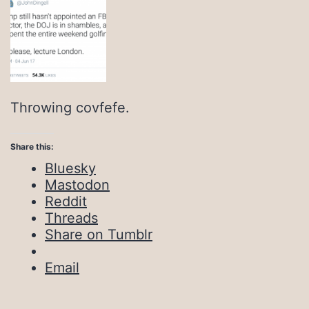
Throwing covfefe.
Share this:
Bluesky
Mastodon
Reddit
Threads
Share on Tumblr
Email