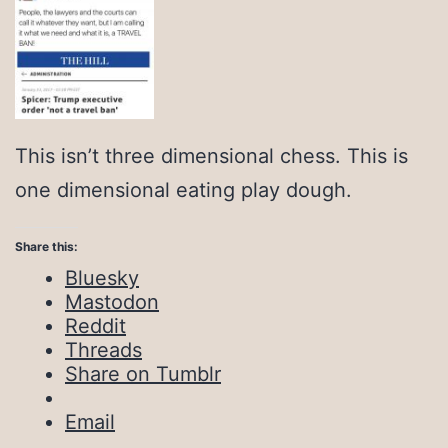
This isn’t three dimensional chess. This is
one dimensional eating play dough.
Share this:
Bluesky
Mastodon
Reddit
Threads
Share on Tumblr
Email