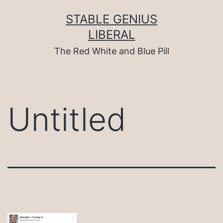
Skip
to
STABLE GENIUS
content
LIBERAL
The Red White and Blue Pill
Untitled