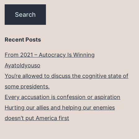
Recent Posts
From 2021 – Autocracy Is Winning
Ayatoldyouso
You’re allowed to discuss the cognitive state of
some presidents.
Every accusation is confession or aspiration
Hurting our allies and helping our enemies
doesn’t put America first