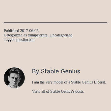
Published
2017-06-05
Categorized as
trumpsterfire
,
Uncategorized
Tagged
muslim ban
By Stable Genius
I am the very model of a Stable Genius Liberal.
View all of Stable Genius's posts.