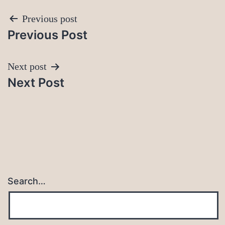
Post
Previous post
Previous Post
navigation
Next post
Next Post
Search…