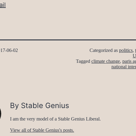
il
17-06-02
Categorized as
politics
,
U
Tagged
climate change
,
paris 
national inte
By Stable Genius
I am the very model of a Stable Genius Liberal.
View all of Stable Genius's posts.