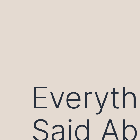
Skip
to
content
Everyth
Said Ab