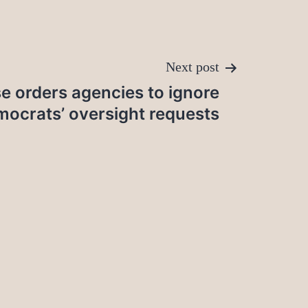
Next post
e orders agencies to ignore
ocrats’ oversight requests