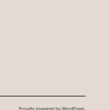
Proudly powered by
WordPress
.