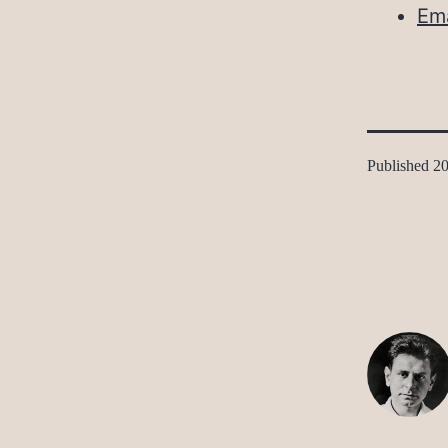
Ema
Published
20