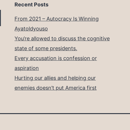
Recent Posts
From 2021 – Autocracy Is Winning
Ayatoldyouso
You’re allowed to discuss the cognitive
state of some presidents.
Every accusation is confession or
aspiration
Hurting our allies and helping our
enemies doesn’t put America first