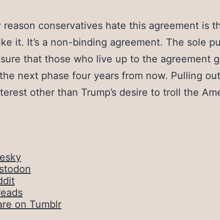
 reason conservatives hate this agreement is t
 like it. It’s a non-binding agreement. The sole p
sure that those who live up to the agreement g
 the next phase four years from now. Pulling ou
terest other than Trump’s desire to troll the Am
uesky
stodon
dit
reads
are on Tumblr