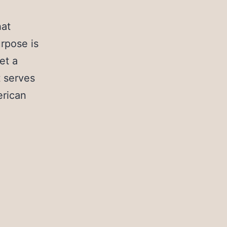
hat
urpose is
et a
t serves
erican