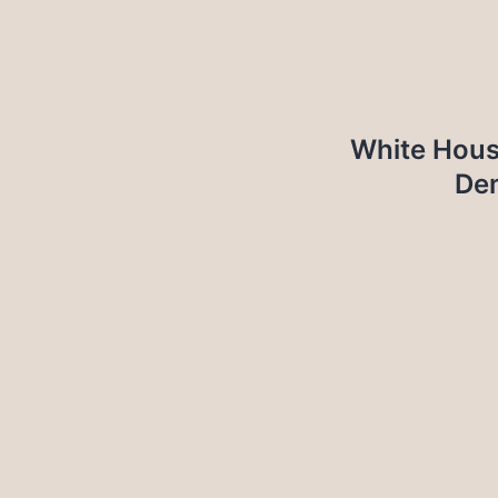
White Hous
Dem