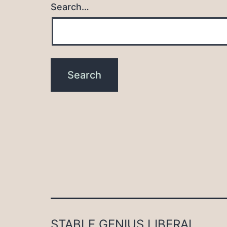
Search…
STABLE GENIUS LIBERAL