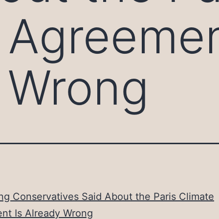
 Agreemen
y Wrong
ng Conservatives Said About the Paris Climate
nt Is Already Wrong