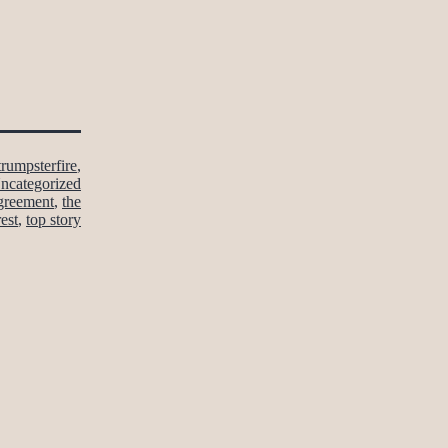
trumpsterfire
,
ncategorized
agreement
,
the
rest
,
top story