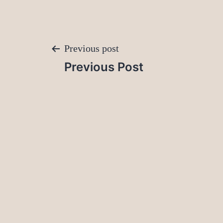
Post
Previous post
Previous Post
navigation