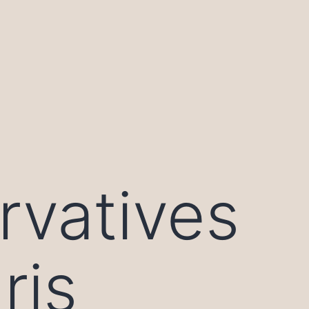
rvatives
ris