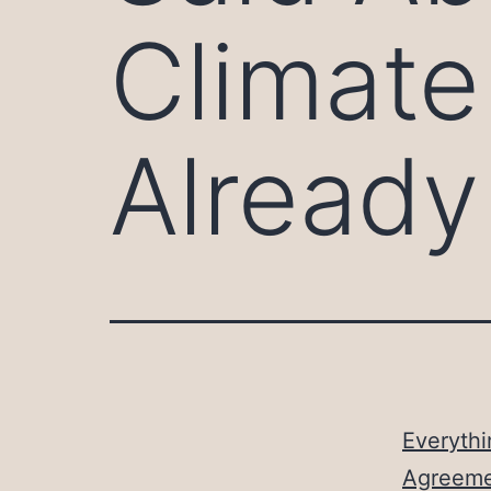
Climate
Alread
Everythi
Agreeme