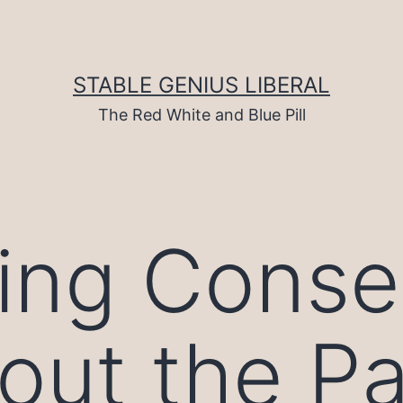
STABLE GENIUS LIBERAL
The Red White and Blue Pill
ing Conse
out the Pa