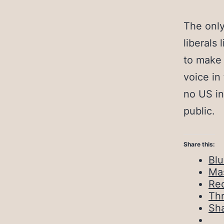
The only
liberals
to make 
voice in
no US in
public.
Share this:
Bl
Ma
Red
Th
Sh