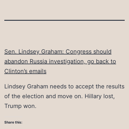
Sen. Lindsey Graham: Congress should
abandon Russia investigation, go back to
Clinton’s emails
Lindsey Graham needs to accept the results
of the election and move on. Hillary lost,
Trump won.
Share this: