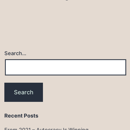
Search…
Recent Posts
From 2021 – Autocracy Is Winning