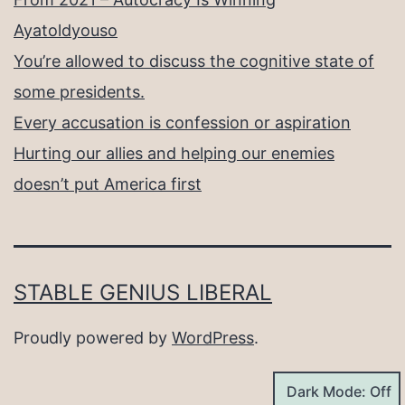
Ayatoldyouso
You’re allowed to discuss the cognitive state of
some presidents.
Every accusation is confession or aspiration
Hurting our allies and helping our enemies
doesn’t put America first
STABLE GENIUS LIBERAL
Proudly powered by
WordPress
.
Dark Mode: Off