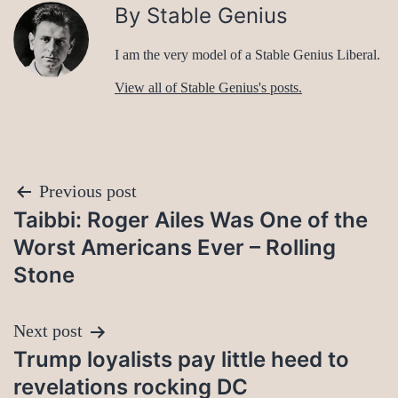
By Stable Genius
I am the very model of a Stable Genius Liberal.
View all of Stable Genius's posts.
Post
Previous post
Taibbi: Roger Ailes Was One of the
navigation
Worst Americans Ever – Rolling
Stone
Next post
Trump loyalists pay little heed to
revelations rocking DC