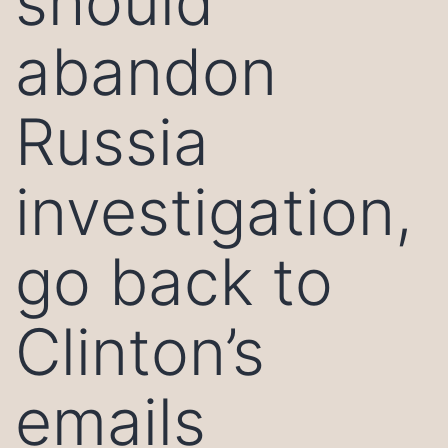
should
abandon
Russia
investigation,
go back to
Clinton’s
emails