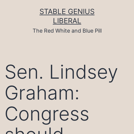
Skip
to
STABLE GENIUS
content
LIBERAL
The Red White and Blue Pill
Sen. Lindsey
Graham:
Congress