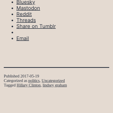
Bluesky
Mastodon
Reddit
Threads
Share on Tumblr
Email
Published
2017-05-19
Categorized as
politics
,
Uncategorized
Tagged
Hillary Clinton
,
lindsey graham