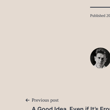
Published
20
Post
Previous post
A Good Idea, Even if It’s F