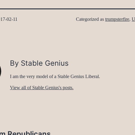
17-02-11
Categorized as
trumpsterfire
,
U
By Stable Genius
I am the very model of a Stable Genius Liberal.
View all of Stable Genius's posts.
rom Republicans