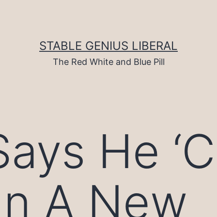
STABLE GENIUS LIBERAL
The Red White and Blue Pill
ays He ‘C
gn A New