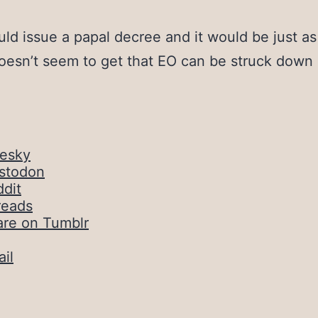
uld issue a papal decree and it would be just as 
esn’t seem to get that EO can be struck down
uesky
stodon
dit
reads
are on Tumblr
il