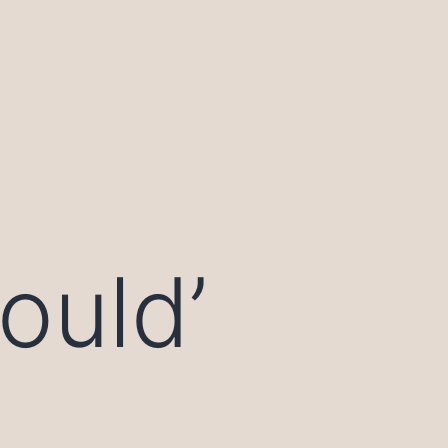
ould’