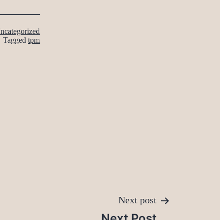
ncategorized
Tagged
tpm
Next post
Next Post