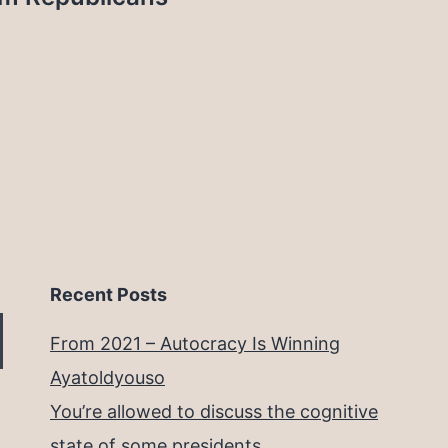
Recent Posts
From 2021 – Autocracy Is Winning
Ayatoldyouso
You’re allowed to discuss the cognitive
state of some presidents.