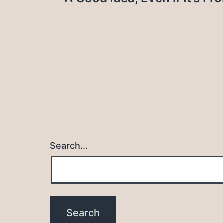
navigation
Search…