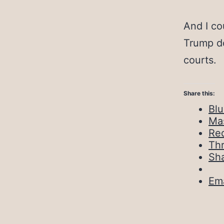
And I co
Trump do
courts.
Share this:
Bl
Ma
Red
Th
Sh
Ema