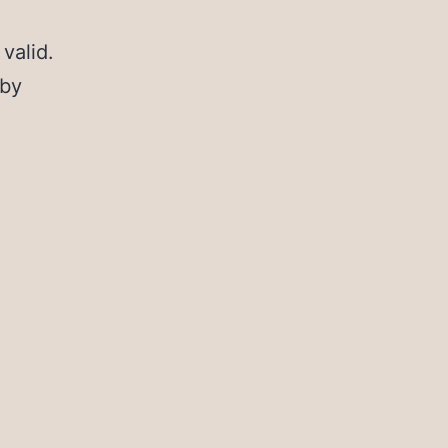
valid.
 by