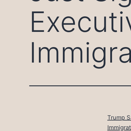
Executi
Immigra
Trump S
Immigrat