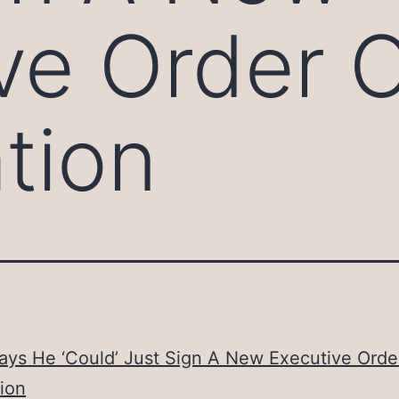
ve Order 
tion
ays He ‘Could’ Just Sign A New Executive Orde
ion