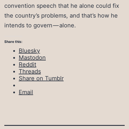
convention speech that he alone could fix
the country’s problems, and that’s how he
intends to govern — alone.
Share this:
Bluesky
Mastodon
Reddit
Threads
Share on Tumblr
Email