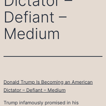
Dictator –
Defiant –
Medium
Donald Trump Is Becoming an American
Dictator – Defiant – Medium
Trump infamously promised in his