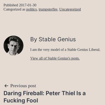
Published
2017-01-30
Categorized as
politics
,
trumpsterfire
,
Uncategorized
By Stable Genius
I am the very model of a Stable Genius Liberal.
View all of Stable Genius's posts.
Post
Previous post
Daring Fireball: Peter Thiel Is a
navigation
Fucking Fool