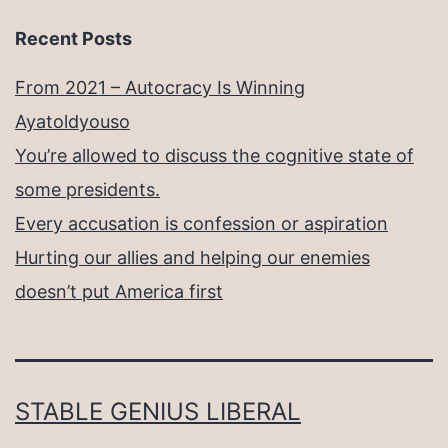
Recent Posts
From 2021 – Autocracy Is Winning
Ayatoldyouso
You’re allowed to discuss the cognitive state of
some presidents.
Every accusation is confession or aspiration
Hurting our allies and helping our enemies
doesn’t put America first
STABLE GENIUS LIBERAL