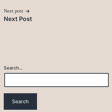
Next post
Next Post
Search…