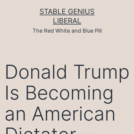
Skip
to
STABLE GENIUS
content
LIBERAL
The Red White and Blue Pill
Donald Trump
Is Becoming
an American