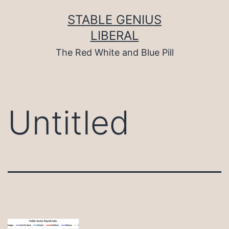
Skip
to
STABLE GENIUS
content
LIBERAL
The Red White and Blue Pill
Untitled