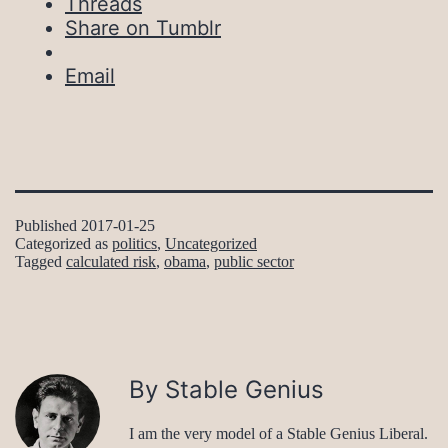
Threads
Share on Tumblr
Email
Published
2017-01-25
Categorized as
politics
,
Uncategorized
Tagged
calculated risk
,
obama
,
public sector
By Stable Genius
I am the very model of a Stable Genius Liberal.