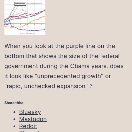
When you look at the purple line on the
bottom that shows the size of the federal
government during the Obama years, does
it look like “unprecedented growth” or
“rapid, unchecked expansion” ?
Share this:
Bluesky
Mastodon
Reddit