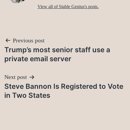
View all of Stable Genius's posts.
Post
Previous post
Trump’s most senior staff use a
navigation
private email server
Next post
Steve Bannon Is Registered to Vote
in Two States