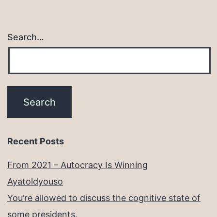
Search…
Recent Posts
From 2021 – Autocracy Is Winning
Ayatoldyouso
You’re allowed to discuss the cognitive state of
some presidents.