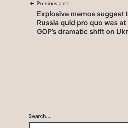
Post
Previous post
Explosive memos suggest t
navigation
Russia quid pro quo was at 
GOP’s dramatic shift on Uk
Search…