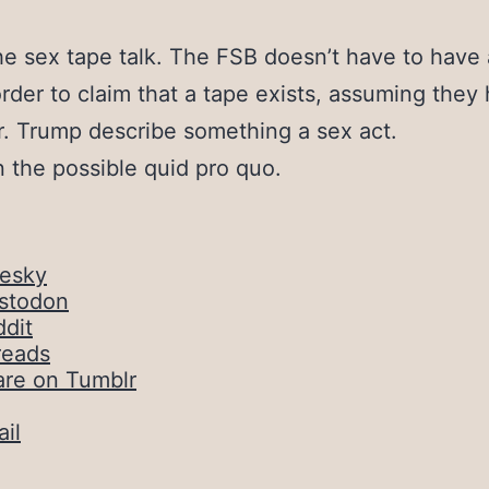
he sex tape talk. The FSB doesn’t have to have 
order to claim that a tape exists, assuming they
. Trump describe something a sex act.
 the possible quid pro quo.
uesky
stodon
dit
reads
are on Tumblr
il