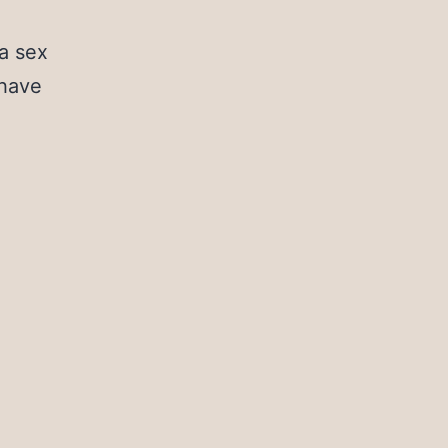
a sex
 have