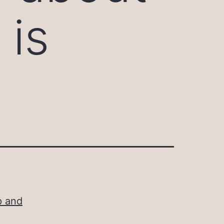
 is
p and