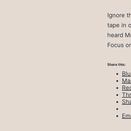
Ignore t
tape in 
heard Mr
Focus on
Share this:
Bl
Ma
Red
Th
Sh
Ema