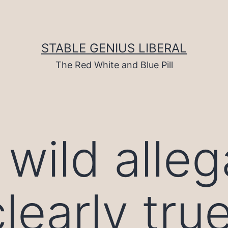
STABLE GENIUS LIBERAL
The Red White and Blue Pill
wild alleg
clearly tru