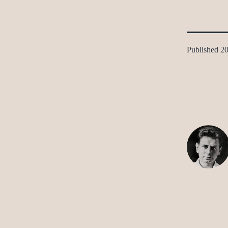
Published
20