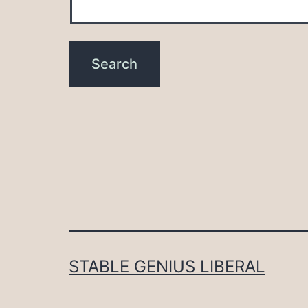
STABLE GENIUS LIBERAL