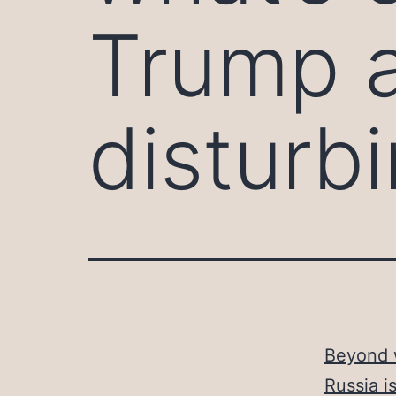
Trump a
disturb
Beyond w
Russia i