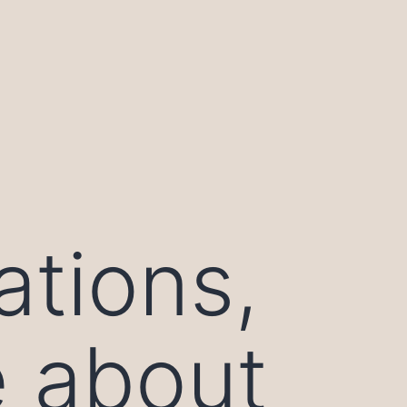
ations,
e about