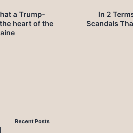
hat a Trump-
In 2 Term
the heart of the
Scandals Tha
raine
Recent Posts