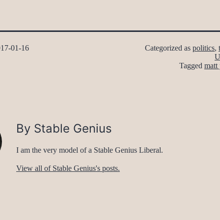
17-01-16
Categorized as
politics
,
U
Tagged
matt 
By Stable Genius
I am the very model of a Stable Genius Liberal.
View all of Stable Genius's posts.