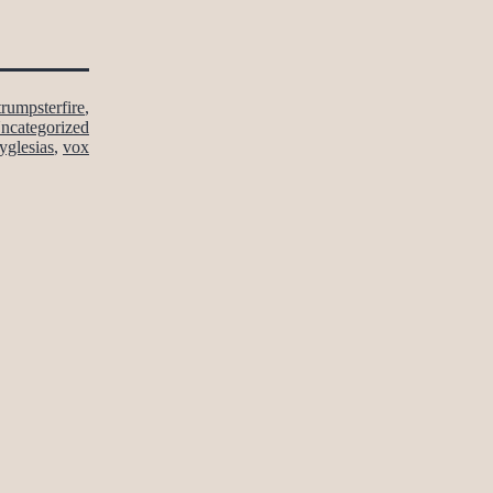
trumpsterfire
,
ncategorized
yglesias
,
vox