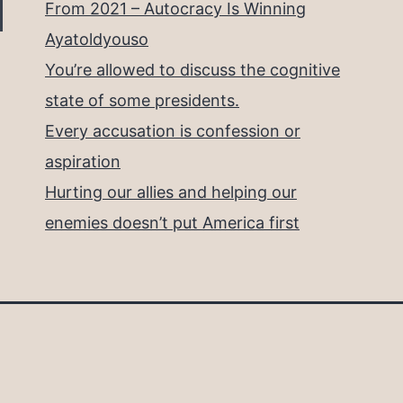
From 2021 – Autocracy Is Winning
Ayatoldyouso
You’re allowed to discuss the cognitive
state of some presidents.
Every accusation is confession or
aspiration
Hurting our allies and helping our
enemies doesn’t put America first