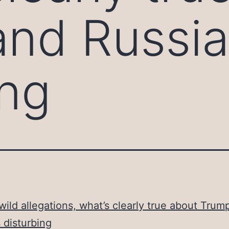
nd Russia
ing
ild allegations, what’s clearly true about Trum
s disturbing