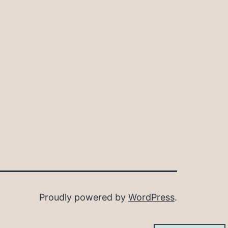
Proudly powered by
WordPress
.