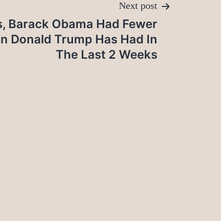
Next post
s, Barack Obama Had Fewer
n Donald Trump Has Had In
The Last 2 Weeks