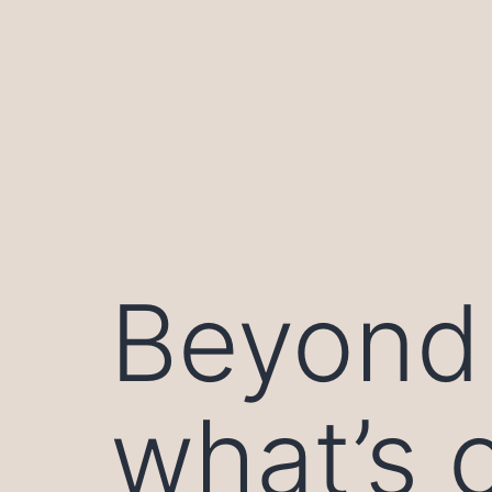
Skip
to
content
Beyond 
what’s 