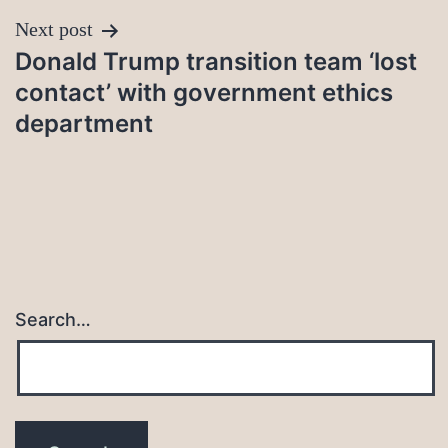
Next post
Donald Trump transition team ‘lost
contact’ with government ethics
department
Search…