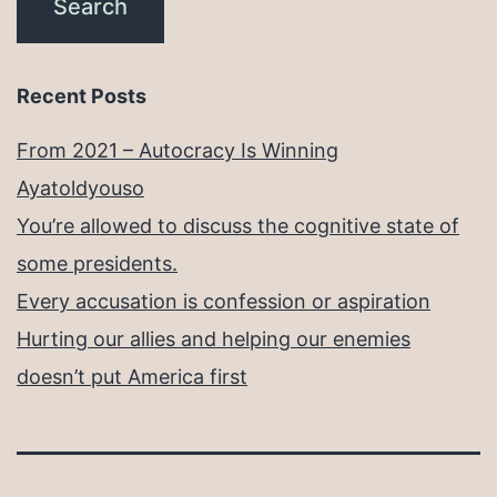
Recent Posts
From 2021 – Autocracy Is Winning
Ayatoldyouso
You’re allowed to discuss the cognitive state of
some presidents.
Every accusation is confession or aspiration
Hurting our allies and helping our enemies
doesn’t put America first