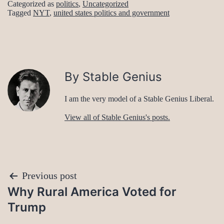
Categorized as
politics
,
Uncategorized
Tagged
NYT
,
united states politics and government
By Stable Genius
I am the very model of a Stable Genius Liberal.
View all of Stable Genius's posts.
Post
Previous post
Why Rural America Voted for
navigation
Trump