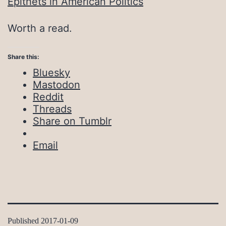
Epithets in American Politics
Worth a read.
Share this:
Bluesky
Mastodon
Reddit
Threads
Share on Tumblr
Email
Published
2017-01-09