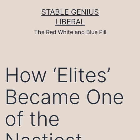
Skip
to
STABLE GENIUS
content
LIBERAL
The Red White and Blue Pill
How ‘Elites’
Became One
of the