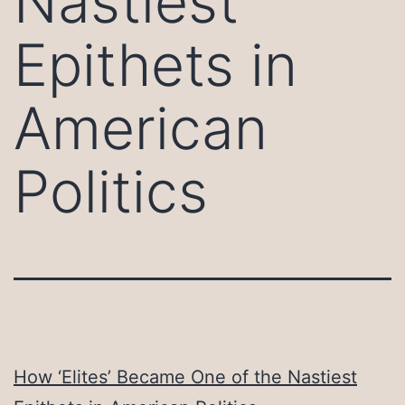
Nastiest
Epithets in
American
Politics
How ‘Elites’ Became One of the Nastiest