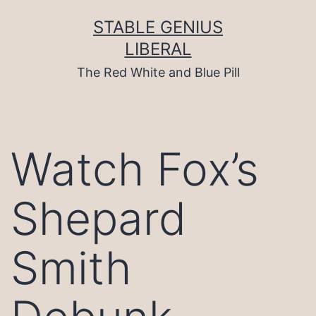
Skip
to
STABLE GENIUS
content
LIBERAL
The Red White and Blue Pill
Watch Fox’s
Shepard
Smith