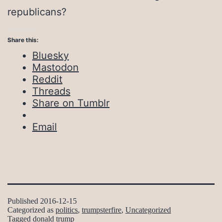
republicans?
Share this:
Bluesky
Mastodon
Reddit
Threads
Share on Tumblr
Email
Published
2016-12-15
Categorized as
politics
,
trumpsterfire
,
Uncategorized
Tagged
donald trump