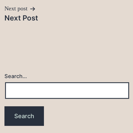
Next post
Next Post
Search…