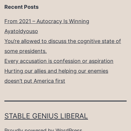
Recent Posts
From 2021 – Autocracy Is Winning
Ayatoldyouso
You’re allowed to discuss the cognitive state of
some presidents.
Every accusation is confession or aspiration
Hurting our allies and helping our enemies
doesn’t put America first
STABLE GENIUS LIBERAL
Proudly powered by
WordPress
.