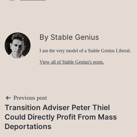
By Stable Genius
I am the very model of a Stable Genius Liberal.
View all of Stable Genius's posts.
Post
Previous post
Transition Adviser Peter Thiel
navigation
Could Directly Profit From Mass
Deportations