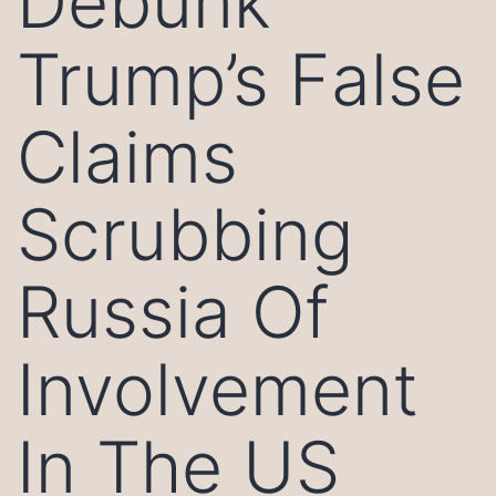
Debunk
Trump’s False
Claims
Scrubbing
Russia Of
Involvement
In The US