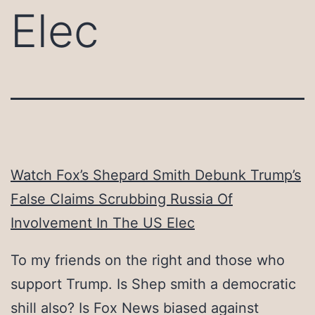
Elec
Watch Fox’s Shepard Smith Debunk Trump’s
False Claims Scrubbing Russia Of
Involvement In The US Elec
To my friends on the right and those who
support Trump. Is Shep smith a democratic
shill also? Is Fox News biased against