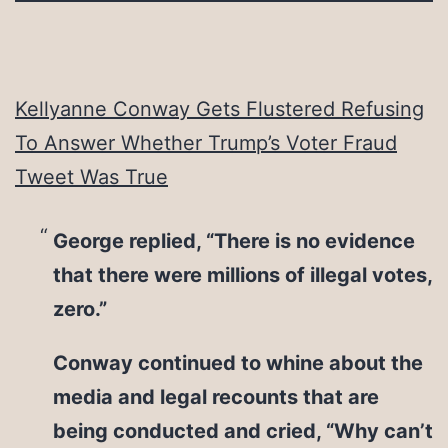
Kellyanne Conway Gets Flustered Refusing
To Answer Whether Trump’s Voter Fraud
Tweet Was True
George replied, “There is no evidence
that there were millions of illegal votes,
zero.”
Conway continued to whine about the
media and legal recounts that are
being conducted and cried, “Why can’t