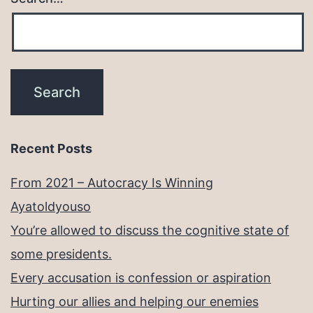
Recent Posts
From 2021 – Autocracy Is Winning
Ayatoldyouso
You’re allowed to discuss the cognitive state of
some presidents.
Every accusation is confession or aspiration
Hurting our allies and helping our enemies