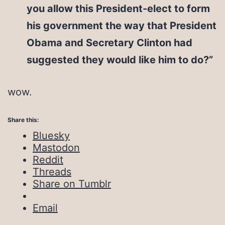
you allow this President-elect to form
his government the way that President
Obama and Secretary Clinton had
suggested they would like him to do?”
wow.
Share this:
Bluesky
Mastodon
Reddit
Threads
Share on Tumblr
Email