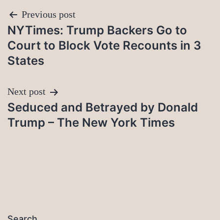
Post
Previous post
NYTimes: Trump Backers Go to
navigation
Court to Block Vote Recounts in 3
States
Next post
Seduced and Betrayed by Donald
Trump – The New York Times
Search…