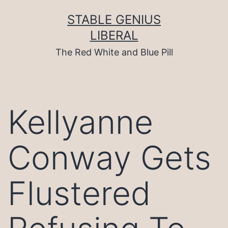
Skip
to
STABLE GENIUS
content
LIBERAL
The Red White and Blue Pill
Kellyanne
Conway Gets
Flustered