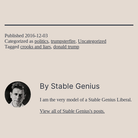
Published
2016-12-03
Categorized as
politics
,
trumpsterfire
,
Uncategorized
Tagged
crooks and liars
,
donald trump
By Stable Genius
I am the very model of a Stable Genius Liberal.
View all of Stable Genius's posts.