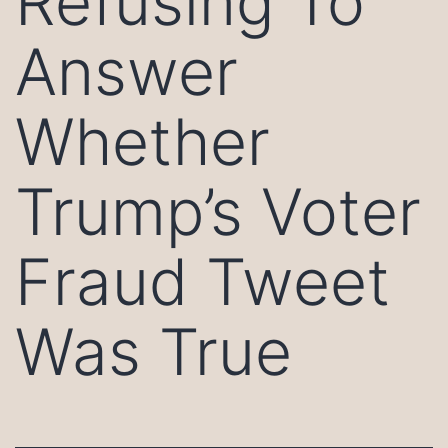
Refusing To
Answer
Whether
Trump’s Voter
Fraud Tweet
Was True