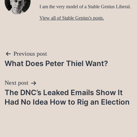
I am the very model of a Stable Genius Liberal.
View all of Stable Genius's posts.
Post
Previous post
What Does Peter Thiel Want?
navigation
Next post
The DNC’s Leaked Emails Show It
Had No Idea How to Rig an Election