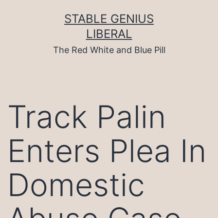
Skip
to
STABLE GENIUS
content
LIBERAL
The Red White and Blue Pill
Track Palin
Enters Plea In
Domestic