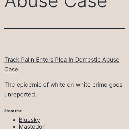
Abuse Case
Track Palin Enters Plea In Domestic Abuse
Case
The epidemic of white on white crime goes
unreported.
Share this:
Bluesky
Mastodon