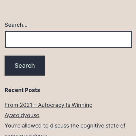
Search…
Recent Posts
From 2021 – Autocracy Is Winning
Ayatoldyouso
You’re allowed to discuss the cognitive state of
some presidents.