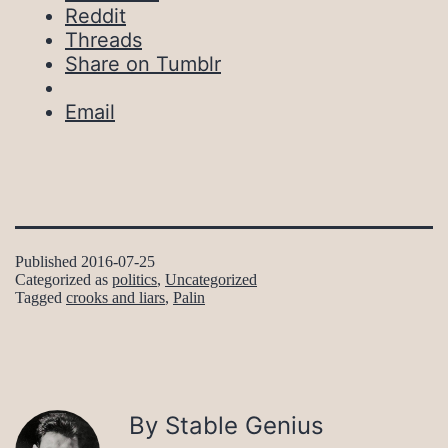
Reddit
Threads
Share on Tumblr
Email
Published
2016-07-25
Categorized as
politics
,
Uncategorized
Tagged
crooks and liars
,
Palin
By Stable Genius