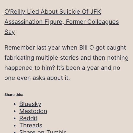
O’Reilly Lied About Suicide Of JFK
Assassination Figure, Former Colleagues
Say
Remember last year when Bill O got caught
fabricating multiple stories and then nothing
happened to him? It’s been a year and no
one even asks about it.
Share this:
Bluesky
Mastodon
Reddit
Threads
Share on Tumblr