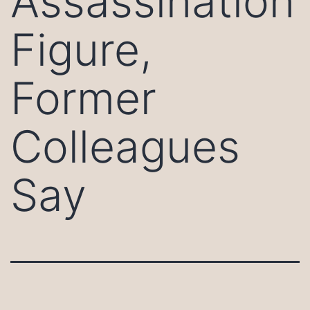
Assassination
Figure,
Former
Colleagues
Say