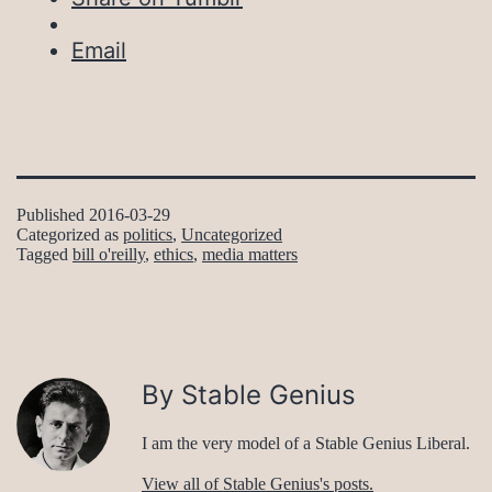
Email
Published
2016-03-29
Categorized as
politics
,
Uncategorized
Tagged
bill o'reilly
,
ethics
,
media matters
By Stable Genius
I am the very model of a Stable Genius Liberal.
View all of Stable Genius's posts.