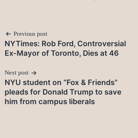
Post
Previous post
NYTimes: Rob Ford, Controversial
navigation
Ex-Mayor of Toronto, Dies at 46
Next post
NYU student on “Fox & Friends”
pleads for Donald Trump to save
him from campus liberals