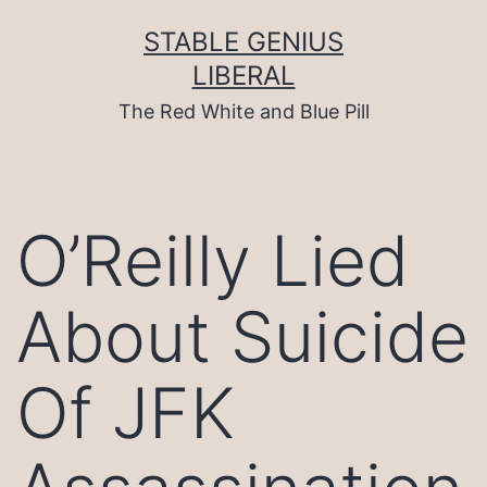
Skip
to
STABLE GENIUS
content
LIBERAL
The Red White and Blue Pill
O’Reilly Lied
About Suicide
Of JFK