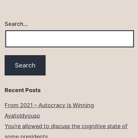
Search…
Recent Posts
From 2021 – Autocracy Is Winning
Ayatoldyouso
You’re allowed to discuss the cognitive state of
some presidents.