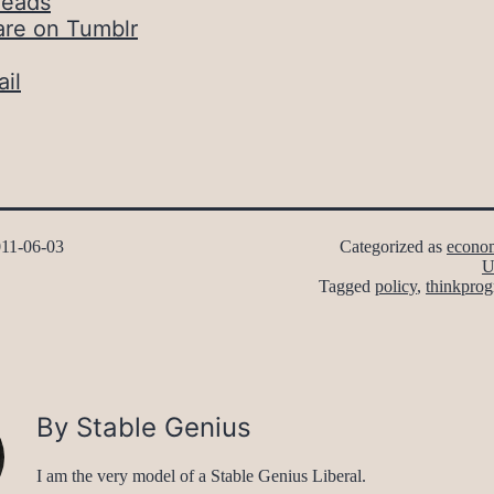
reads
are on Tumblr
il
11-06-03
Categorized as
econo
U
Tagged
policy
,
thinkprog
By Stable Genius
I am the very model of a Stable Genius Liberal.