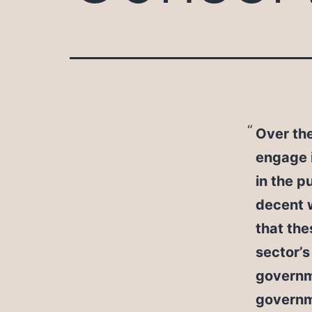
Over th
engage i
in the p
decent 
that the
sector’s
governme
governme