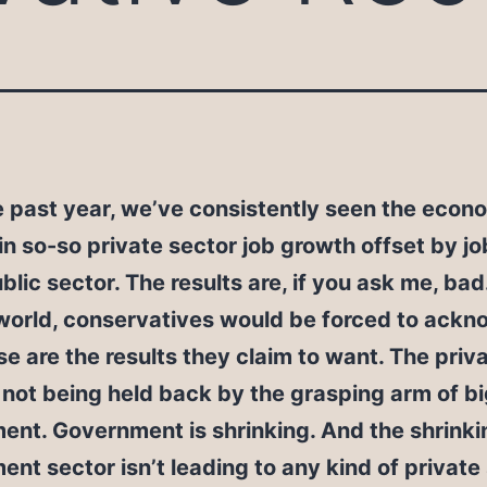
e past year, we’ve consistently seen the econ
n so-so private sector job growth offset by jo
ublic sector. The results are, if you ask me, bad.
world, conservatives would be forced to ack
se are the results they claim to want. The priv
 not being held back by the grasping arm of b
nt. Government is shrinking. And the shrinki
nt sector isn’t leading to any kind of private