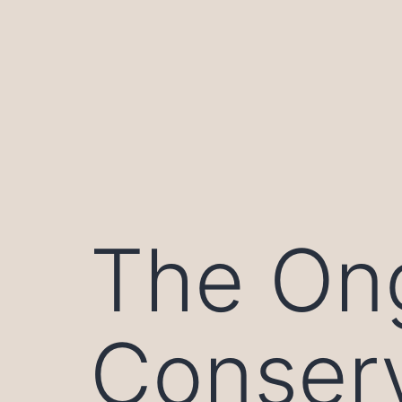
Skip
to
content
The On
Conserv