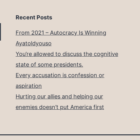
Recent Posts
From 2021 – Autocracy Is Winning
Ayatoldyouso
You’re allowed to discuss the cognitive
state of some presidents.
Every accusation is confession or
aspiration
Hurting our allies and helping our
enemies doesn’t put America first