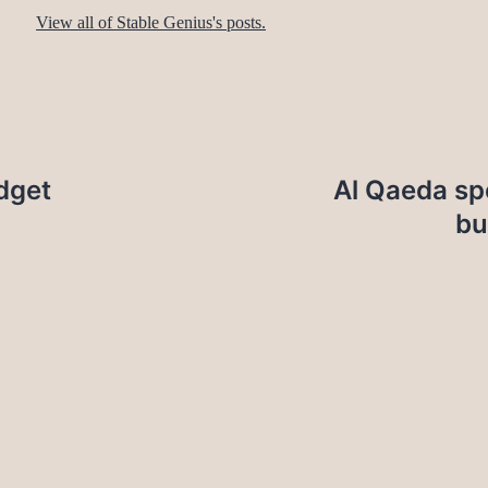
View all of Stable Genius's posts.
dget
Al Qaeda sp
bu