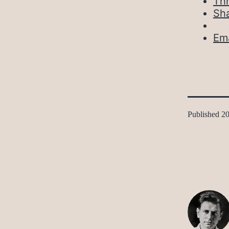
Th
Sh
Ema
Published
20