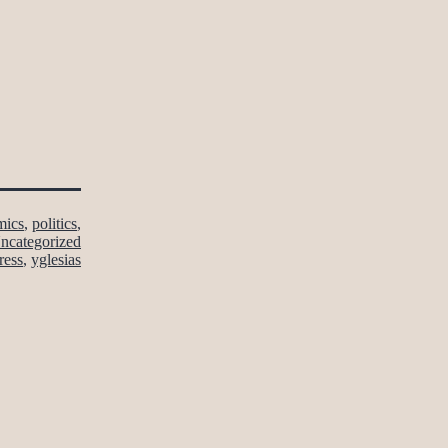
mics
,
politics
,
ncategorized
ress
,
yglesias