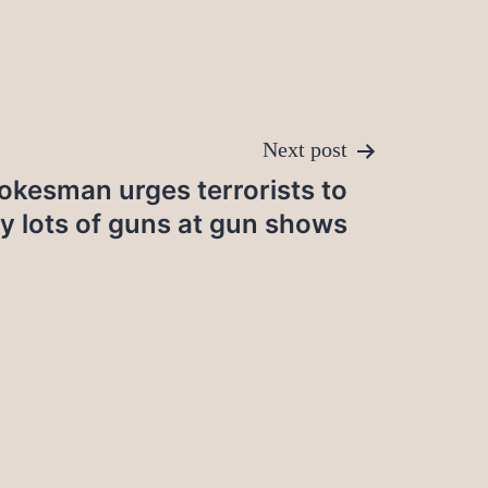
Next post
okesman urges terrorists to
y lots of guns at gun shows