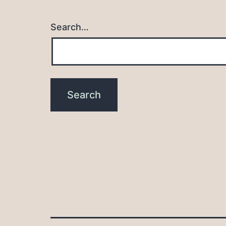
Search…