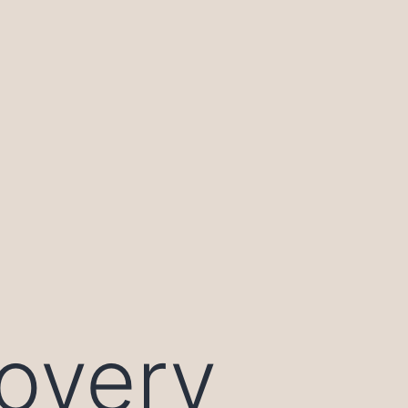
overy