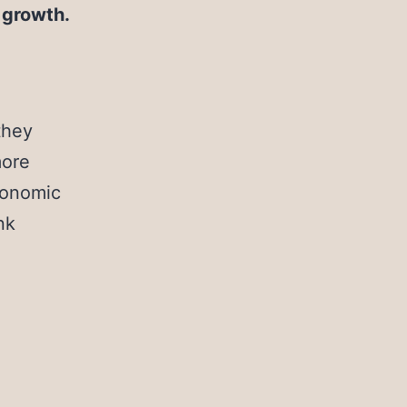
r growth.
they
more
economic
nk