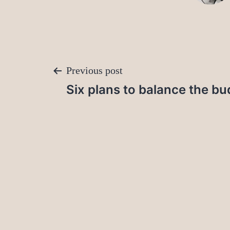
Post
Previous post
Six plans to balance the bu
navigation