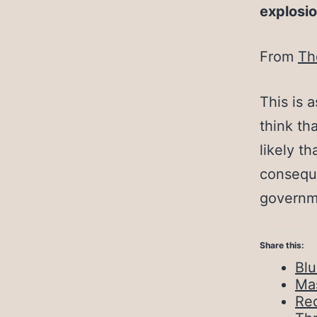
explosio
From
Th
This is 
think th
likely t
conseque
governm
Share this:
Bl
Ma
Red