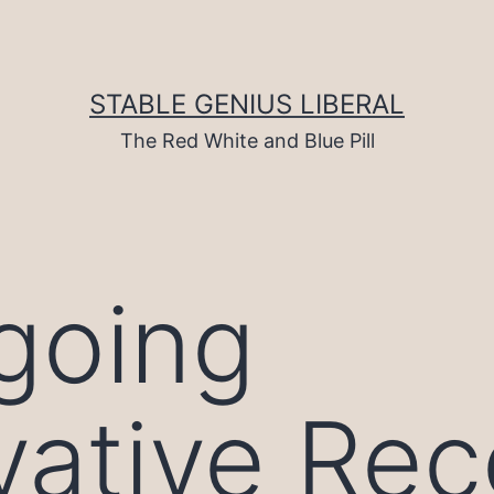
STABLE GENIUS LIBERAL
The Red White and Blue Pill
going
ative Rec