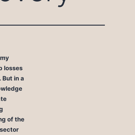
omy
b losses
 But in a
nowledge
ate
ig
ng of the
 sector