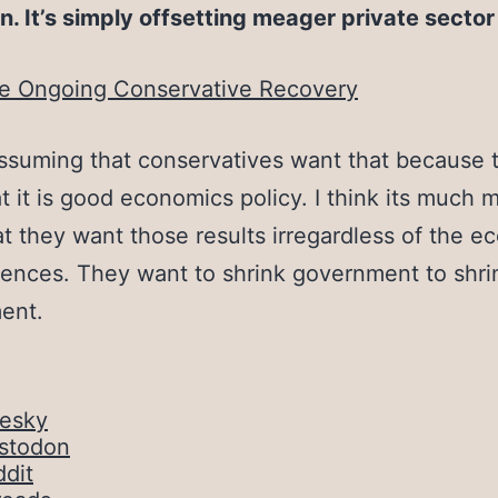
n. It’s simply offsetting meager private secto
e Ongoing Conservative Recovery
assuming that conservatives want that because 
at it is good economics policy. I think its much 
hat they want those results irregardless of the 
nces. They want to shrink government to shri
ent.
uesky
stodon
dit