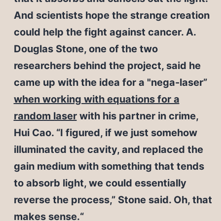
And scientists hope the strange creation
could help the fight against cancer. A.
Douglas Stone, one of the two
researchers behind the project, said he
came up with the idea for a "nega-laser”
when working with equations for a
random laser
with his partner in crime,
Hui Cao. “I figured, if we just somehow
illuminated the cavity, and replaced the
gain medium with something that tends
to absorb light, we could essentially
reverse the process,” Stone said. Oh, that
makes sense.“