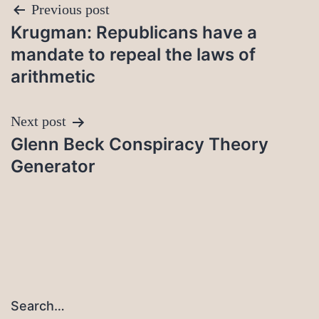
Post
Previous post
Krugman: Republicans have a
navigation
mandate to repeal the laws of
arithmetic
Next post
Glenn Beck Conspiracy Theory
Generator
Search…