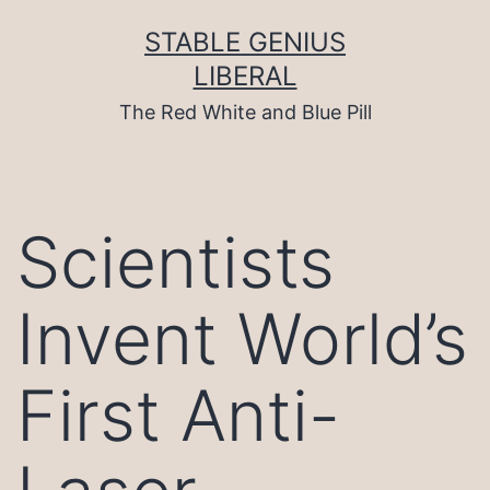
Skip
to
STABLE GENIUS
content
LIBERAL
The Red White and Blue Pill
Scientists
Invent World’s
First Anti-