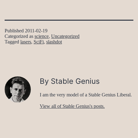
Published
2011-02-19
Categorized as
science
,
Uncategorized
Tagged
lasers
,
SciFi
,
slashdot
By Stable Genius
I am the very model of a Stable Genius Liberal.
View all of Stable Genius's posts.