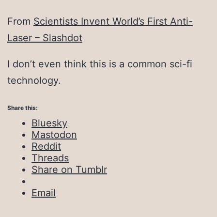
From
Scientists Invent World’s First Anti-
Laser – Slashdot
I don’t even think this is a common sci-fi
technology.
Share this:
Bluesky
Mastodon
Reddit
Threads
Share on Tumblr
Email