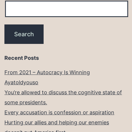
Recent Posts
From 2021 – Autocracy Is Winning
Ayatoldyouso
You’re allowed to discuss the cognitive state of
some presidents.
Every accusation is confession or aspiration
Hurting our allies and helping our enemies