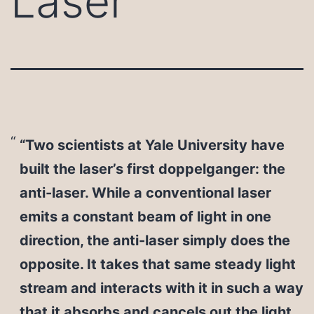
Laser
“Two scientists at Yale University have
built the laser’s first doppelganger: the
anti-laser. While a conventional laser
emits a constant beam of light in one
direction, the anti-laser simply does the
opposite. It takes that same steady light
stream and interacts with it in such a way
that it absorbs and cancels out the light.