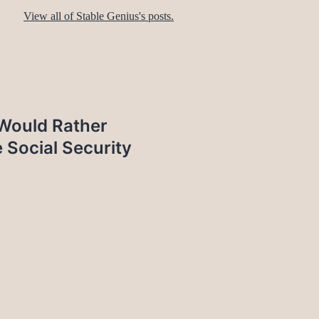
View all of Stable Genius's posts.
 Would Rather
 Social Security