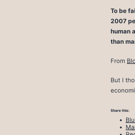
To be fa
2007 pea
human a
than ma
From
Bl
But I th
economi
Share this:
Bl
Ma
Red