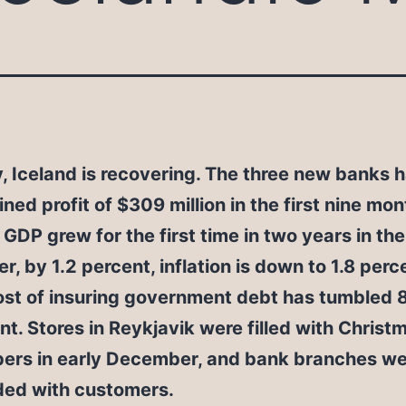
, Iceland is recovering. The three new banks 
ned profit of $309 million in the first nine mon
 GDP grew for the first time in two years in the
er, by 1.2 percent, inflation is down to 1.8 per
ost of insuring government debt has tumbled 
nt. Stores in Reykjavik were filled with Christ
ers in early December, and bank branches we
ed with customers.