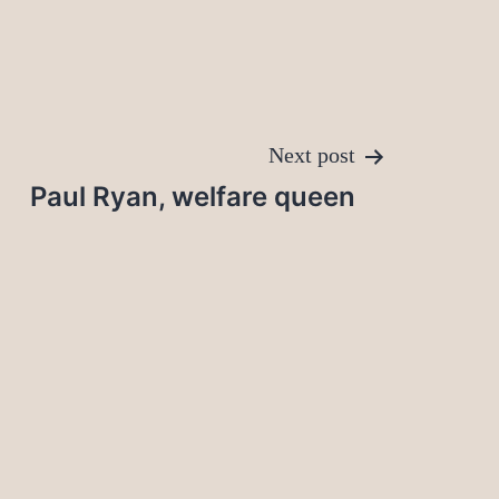
Next post
Paul Ryan, welfare queen