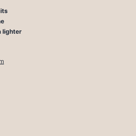
its
he
lighter
om