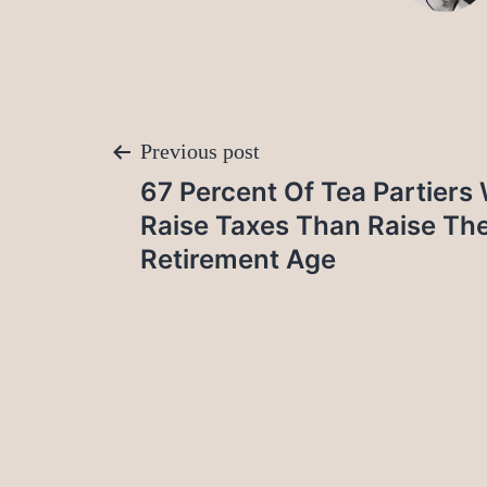
Post
Previous post
67 Percent Of Tea Partiers
navigation
Raise Taxes Than Raise The
Retirement Age