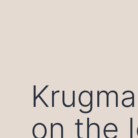
Skip
to
content
Krugma
on the 