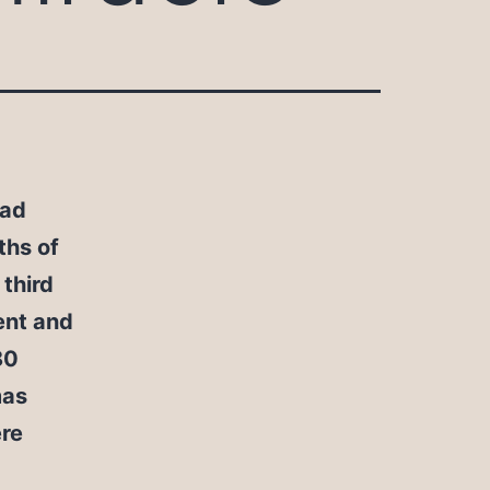
had
ths of
 third
cent and
80
mas
re