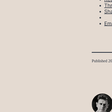
Th
Sh
Ema
Published
20