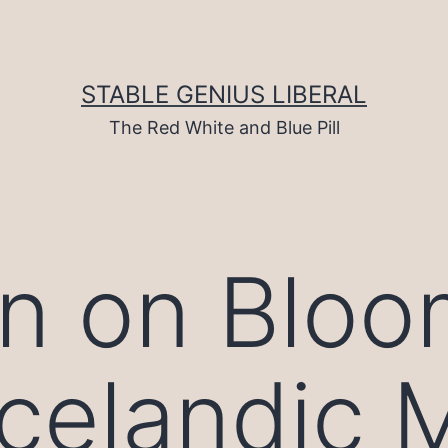
STABLE GENIUS LIBERAL
The Red White and Blue Pill
n on Bloo
Icelandic 