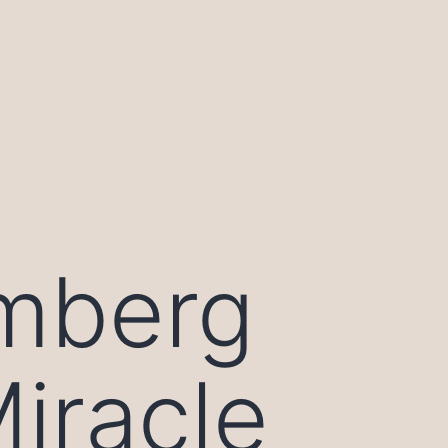
mberg
Miracle