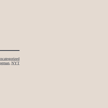
ncategorized
ugman
,
NYT