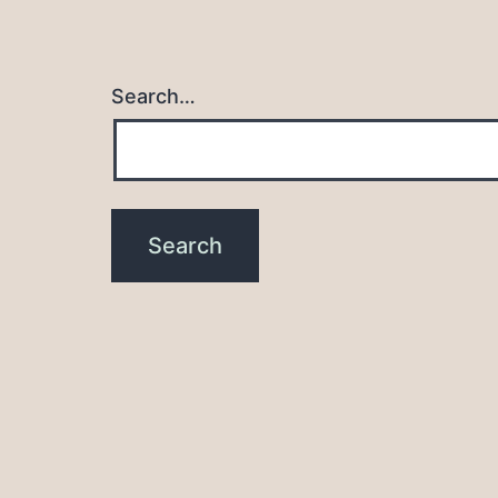
Search…