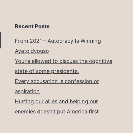
Recent Posts
From 2021 – Autocracy Is Winning
Ayatoldyouso
You’re allowed to discuss the cognitive
state of some presidents.
Every accusation is confession or
aspiration
Hurting our allies and helping our
enemies doesn’t put America first