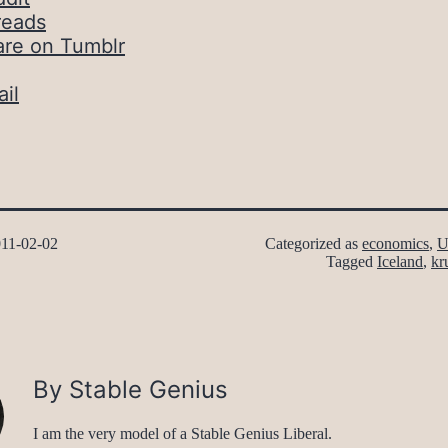
reads
are on Tumblr
il
11-02-02
Categorized as
economics
,
U
Tagged
Iceland
,
kr
By Stable Genius
I am the very model of a Stable Genius Liberal.