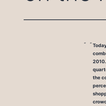
Today
combi
2010.
quart
the c
perce
shopp
crowd