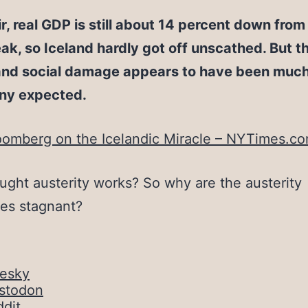
ir, real GDP is still about 14 percent down from 
k, so Iceland hardly got off unscathed. But t
nd social damage appears to have been much 
ny expected.
oomberg on the Icelandic Miracle – NYTimes.c
ought austerity works? So why are the austerity
es stagnant?
uesky
stodon
dit