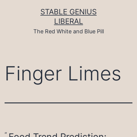
Skip
to
STABLE GENIUS
content
LIBERAL
The Red White and Blue Pill
Finger Limes
Food Trend Prediction: