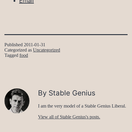
Email
Published
2011-01-31
Categorized as
Uncategorized
Tagged
food
By Stable Genius
I am the very model of a Stable Genius Liberal.
View all of Stable Genius's posts.