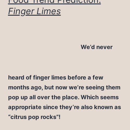
Finger Limes
We’d never
heard of finger limes before a few
months ago, but now we’re seeing them
pop up all over the place. Which seems
appropriate since they’re also known as
“citrus pop rocks”!