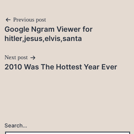
Post
Previous post
Google Ngram Viewer for
navigation
hitler,jesus,elvis,santa
Next post
2010 Was The Hottest Year Ever
Search…