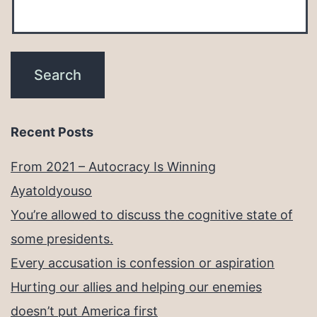
Recent Posts
From 2021 – Autocracy Is Winning
Ayatoldyouso
You’re allowed to discuss the cognitive state of
some presidents.
Every accusation is confession or aspiration
Hurting our allies and helping our enemies
doesn’t put America first