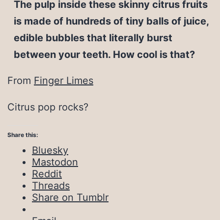
The pulp inside these skinny citrus fruits
is made of hundreds of tiny balls of juice,
edible bubbles that literally burst
between your teeth. How cool is that?
From
Finger Limes
Citrus pop rocks?
Share this:
Bluesky
Mastodon
Reddit
Threads
Share on Tumblr