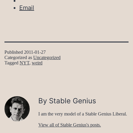
Email
Published
2011-01-27
Categorized as
Uncategorized
Tagged
NYT
,
weird
By Stable Genius
I am the very model of a Stable Genius Liberal.
View all of Stable Genius's posts.