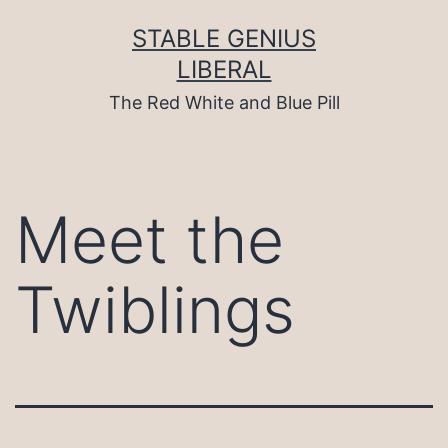
Skip
to
STABLE GENIUS
content
LIBERAL
The Red White and Blue Pill
Meet the
Twiblings