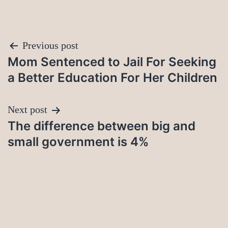
Post
Previous post
Mom Sentenced to Jail For Seeking
navigation
a Better Education For Her Children
Next post
The difference between big and
small government is 4%