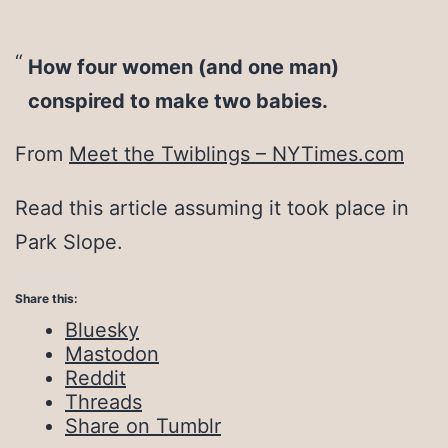
How four women (and one man)
conspired to make two babies.
From
Meet the Twiblings – NYTimes.com
Read this article assuming it took place in
Park Slope.
Share this:
Bluesky
Mastodon
Reddit
Threads
Share on Tumblr