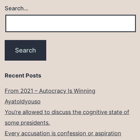
Search…
Recent Posts
From 2021 – Autocracy Is Winning
Ayatoldyouso
You’re allowed to discuss the cognitive state of
some presidents.
Every accusation is confession or aspiration