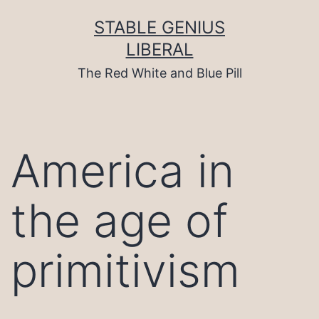
Skip
to
STABLE GENIUS
content
LIBERAL
The Red White and Blue Pill
America in
the age of
primitivism