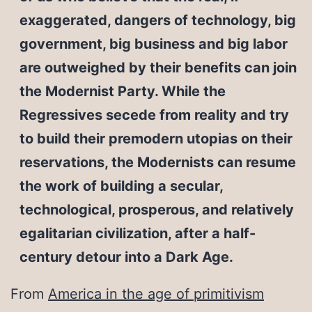
exaggerated, dangers of technology, big
government, big business and big labor
are outweighed by their benefits can join
the Modernist Party. While the
Regressives secede from reality and try
to build their premodern utopias on their
reservations, the Modernists can resume
the work of building a secular,
technological, prosperous, and relatively
egalitarian civilization, after a half-
century detour into a Dark Age.
From
America in the age of primitivism