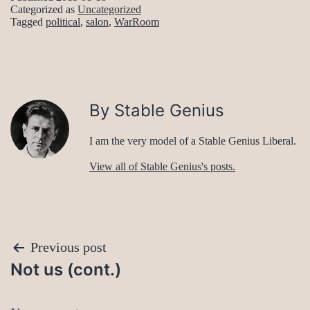
Categorized as
Uncategorized
Tagged
political
,
salon
,
WarRoom
By Stable Genius
I am the very model of a Stable Genius Liberal.
View all of Stable Genius's posts.
Post
Previous post
Not us (cont.)
navigation