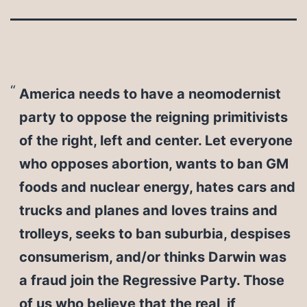
America needs to have a neomodernist
party to oppose the reigning primitivists
of the right, left and center. Let everyone
who opposes abortion, wants to ban GM
foods and nuclear energy, hates cars and
trucks and planes and loves trains and
trolleys, seeks to ban suburbia, despises
consumerism, and/or thinks Darwin was
a fraud join the Regressive Party. Those
of us who believe that the real, if