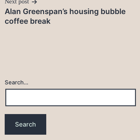
Next post
Alan Greenspan’s housing bubble
coffee break
Search…