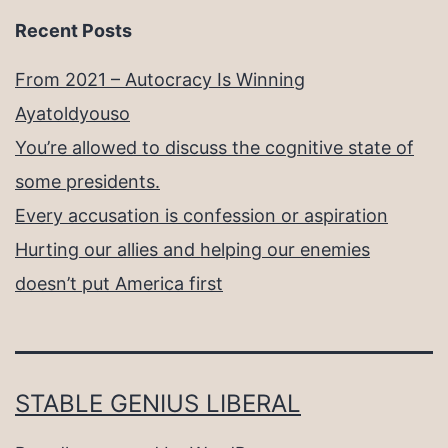
Recent Posts
From 2021 – Autocracy Is Winning
Ayatoldyouso
You’re allowed to discuss the cognitive state of
some presidents.
Every accusation is confession or aspiration
Hurting our allies and helping our enemies
doesn’t put America first
STABLE GENIUS LIBERAL