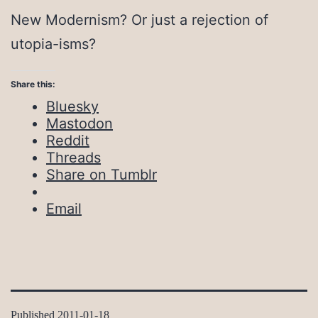
New Modernism? Or just a rejection of
utopia-isms?
Share this:
Bluesky
Mastodon
Reddit
Threads
Share on Tumblr
Email
Published
2011-01-18