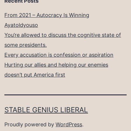
Recent Posts
From 2021 – Autocracy Is Winning
Ayatoldyouso
You’re allowed to discuss the cognitive state of
some presidents.
Every accusation is confession or aspiration
Hurting our allies and helping our enemies
doesn’t put America first
STABLE GENIUS LIBERAL
Proudly powered by
WordPress
.