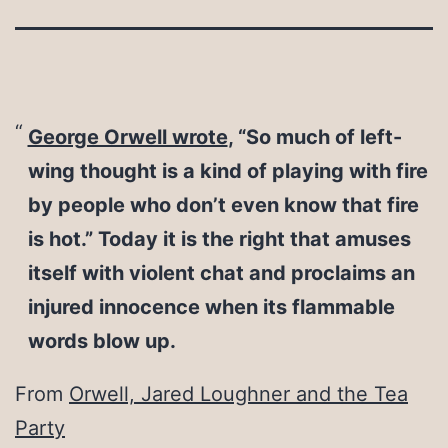
George Orwell wrote
, “So much of left-
wing thought is a kind of playing with fire
by people who don’t even know that fire
is hot.” Today it is the right that amuses
itself with violent chat and proclaims an
injured innocence when its flammable
words blow up.
From
Orwell, Jared Loughner and the Tea
Party