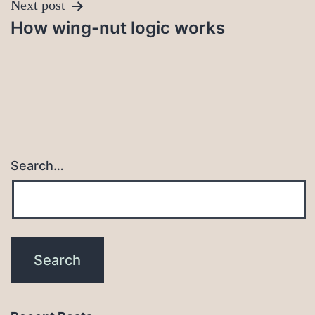
Next post
How wing-nut logic works
Search…