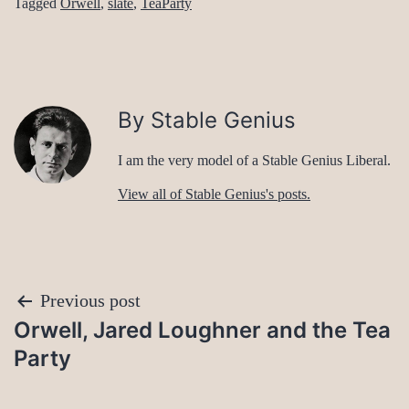
Tagged
Orwell
,
slate
,
TeaParty
By Stable Genius
I am the very model of a Stable Genius Liberal.
View all of Stable Genius's posts.
Post
Previous post
Orwell, Jared Loughner and the Tea
navigation
Party