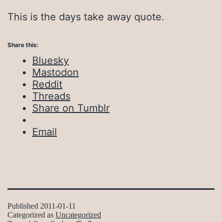
This is the days take away quote.
Share this:
Bluesky
Mastodon
Reddit
Threads
Share on Tumblr
Email
Published
2011-01-11
Categorized as
Uncategorized