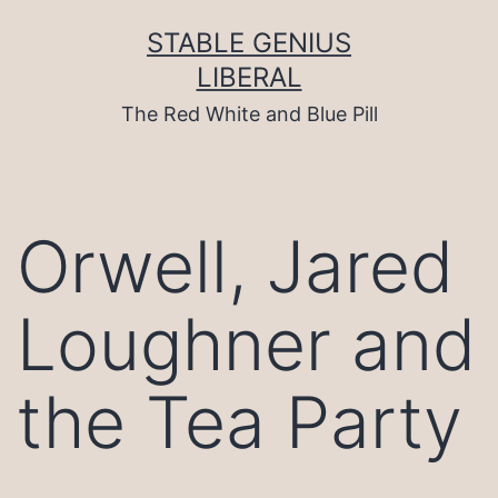
Skip
to
STABLE GENIUS
content
LIBERAL
The Red White and Blue Pill
Orwell, Jared
Loughner and
the Tea Party