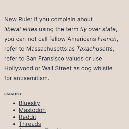
New Rule: If you complain about
liberal elites
using the term
fly over state
,
you can not call fellow Americans
French
,
refer to Massachusetts as
Taxachusetts
,
refer to San Fransisco values or use
Hollywood or Wall Street as dog whistle
for antisemitism.
Share this:
Bluesky
Mastodon
Reddit
Threads