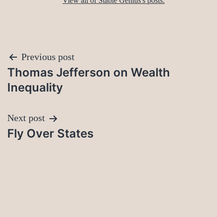
View all of Stable Genius's posts.
Post
Previous post
Thomas Jefferson on Wealth
navigation
Inequality
Next post
Fly Over States