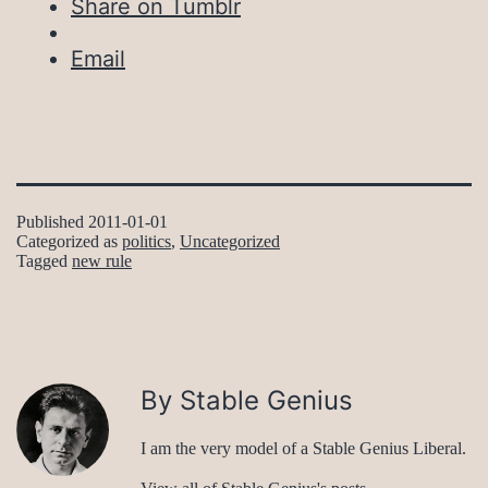
Share on Tumblr
Email
Published
2011-01-01
Categorized as
politics
,
Uncategorized
Tagged
new rule
By Stable Genius
I am the very model of a Stable Genius Liberal.