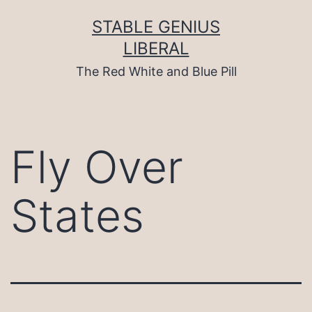
Skip
to
STABLE GENIUS
content
LIBERAL
The Red White and Blue Pill
Fly Over
States