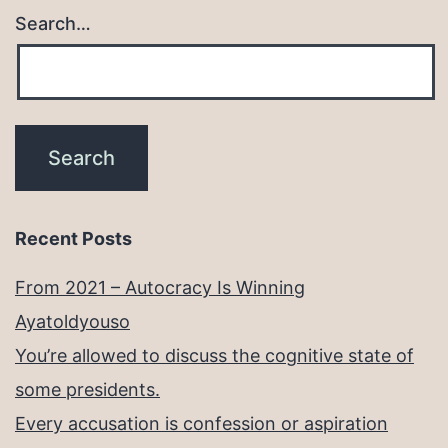
Search…
Recent Posts
From 2021 – Autocracy Is Winning
Ayatoldyouso
You’re allowed to discuss the cognitive state of
some presidents.
Every accusation is confession or aspiration