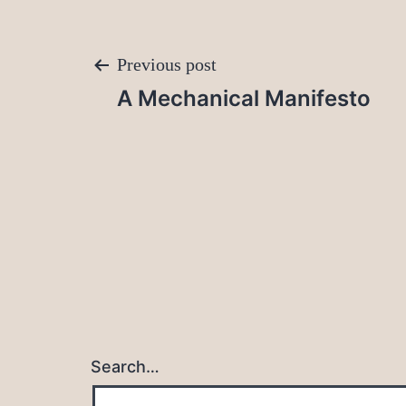
Post
Previous post
A Mechanical Manifesto
navigation
Search…