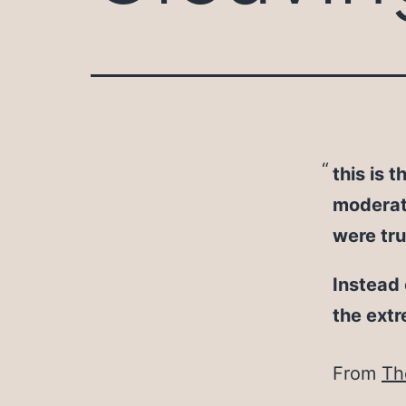
this is t
moderate
were tr
Instead 
the ext
From
Th