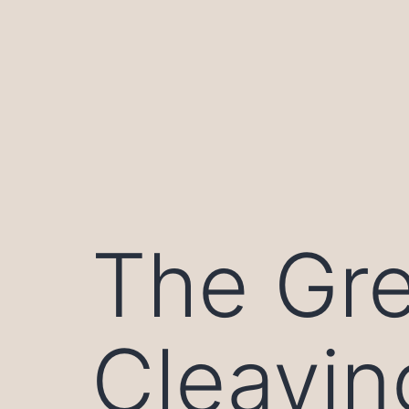
Skip
to
content
The Gre
Cleavin