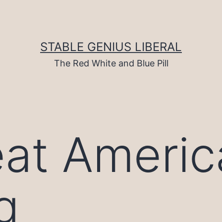
STABLE GENIUS LIBERAL
The Red White and Blue Pill
at Americ
g