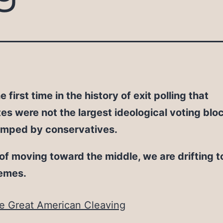
he first time in the history of exit polling that
s were not the largest ideological voting blo
umped by conservatives.
of moving toward the middle, we are drifting 
remes.
e Great American Cleaving