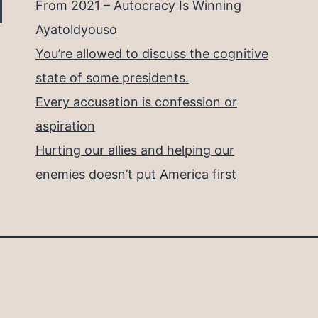
From 2021 – Autocracy Is Winning
Ayatoldyouso
You’re allowed to discuss the cognitive
state of some presidents.
Every accusation is confession or
aspiration
Hurting our allies and helping our
enemies doesn’t put America first