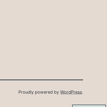
Proudly powered by
WordPress
.