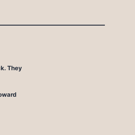
ck. They
toward