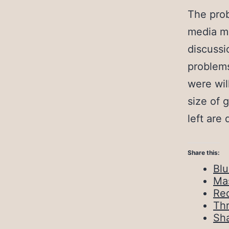
The prob
media ma
discussi
problem
were wil
size of 
left are 
Share this:
Bl
Ma
Red
Th
Sh