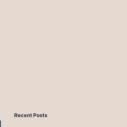
Recent Posts