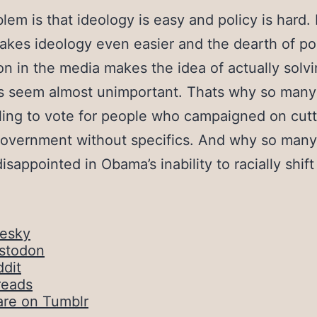
lem is that ideology is easy and policy is hard. 
kes ideology even easier and the dearth of po
on in the media makes the idea of actually solv
s seem almost unimportant. Thats why so many
ling to vote for people who campaigned on cutt
government without specifics. And why so many
disappointed in Obama’s inability to racially shift
uesky
stodon
dit
reads
are on Tumblr