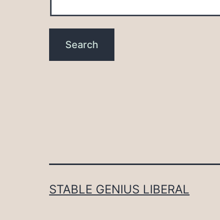
STABLE GENIUS LIBERAL