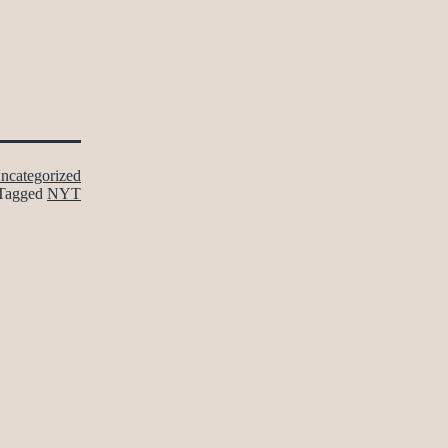
ncategorized
Tagged
NYT