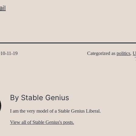
il
10-11-19
Categorized as
politics
,
U
By Stable Genius
I am the very model of a Stable Genius Liberal.
View all of Stable Genius's posts.