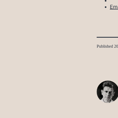
Ema
Published
20