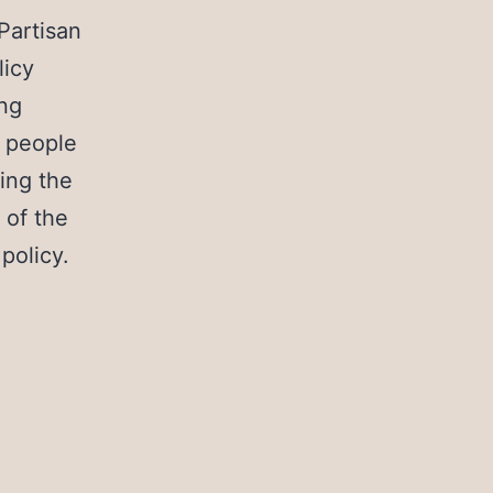
Partisan
licy
ing
 people
ing the
 of the
 policy.