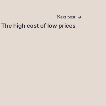
Next post
The high cost of low prices