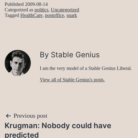
Published
2009-08-14
Categorized as
politics
,
Uncategorized
Tagged
HealthCare
,
postoffice
,
snark
By Stable Genius
I am the very model of a Stable Genius Liberal.
View all of Stable Genius's posts.
Post
Previous post
Krugman: Nobody could have
navigation
predicted