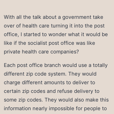
With all the talk about a government take
over of health care turning it into the post
office, I started to wonder what it would be
like if the socialist post office was like
private health care companies?
Each post office branch would use a totally
different zip code system. They would
charge different amounts to deliver to
certain zip codes and refuse delivery to
some zip codes. They would also make this
information nearly impossible for people to