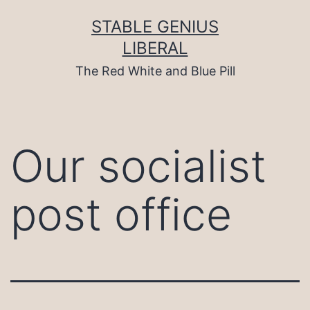
Skip
to
STABLE GENIUS
content
LIBERAL
The Red White and Blue Pill
Our socialist
post office