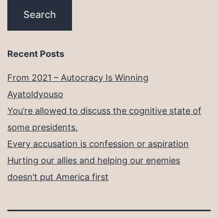
Recent Posts
From 2021 – Autocracy Is Winning
Ayatoldyouso
You’re allowed to discuss the cognitive state of
some presidents.
Every accusation is confession or aspiration
Hurting our allies and helping our enemies
doesn’t put America first