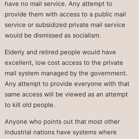
have no mail service. Any attempt to
provide them with access to a public mail
service or subsidized private mail service
would be dismissed as socialism.
Elderly and retired people would have
excellent, low cost access to the private
mail system managed by the government.
Any attempt to provide everyone with that
same access will be viewed as an attempt
to kill old people.
Anyone who points out that most other
industrial nations have systems where