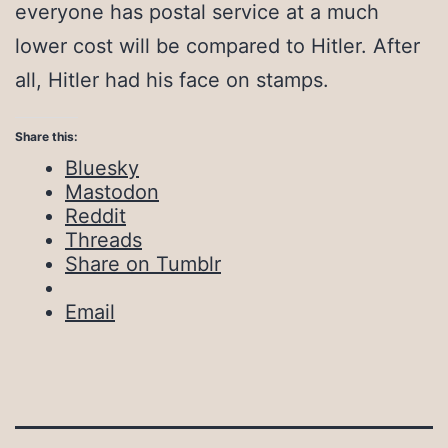
everyone has postal service at a much
lower cost will be compared to Hitler. After
all, Hitler had his face on stamps.
Share this:
Bluesky
Mastodon
Reddit
Threads
Share on Tumblr
Email