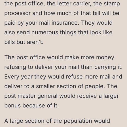
the post office, the letter carrier, the stamp
processor and how much of that bill will be
paid by your mail insurance. They would
also send numerous things that look like
bills but aren’t.
The post office would make more money
refusing to deliver your mail than carrying it.
Every year they would refuse more mail and
deliver to a smaller section of people. The
post master general would receive a larger
bonus because of it.
A large section of the population would