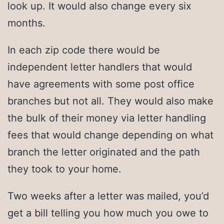
look up. It would also change every six
months.
In each zip code there would be
independent letter handlers that would
have agreements with some post office
branches but not all. They would also make
the bulk of their money via letter handling
fees that would change depending on what
branch the letter originated and the path
they took to your home.
Two weeks after a letter was mailed, you’d
get a bill telling you how much you owe to