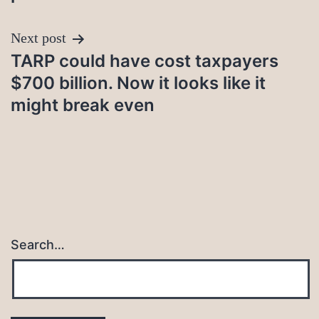
Next post
TARP could have cost taxpayers
$700 billion. Now it looks like it
might break even
Search…