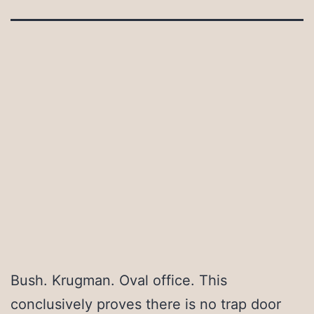
Bush. Krugman. Oval office. This
conclusively proves there is no trap door