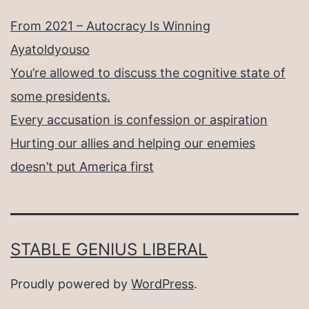
From 2021 – Autocracy Is Winning
Ayatoldyouso
You’re allowed to discuss the cognitive state of
some presidents.
Every accusation is confession or aspiration
Hurting our allies and helping our enemies
doesn’t put America first
STABLE GENIUS LIBERAL
Proudly powered by
WordPress
.