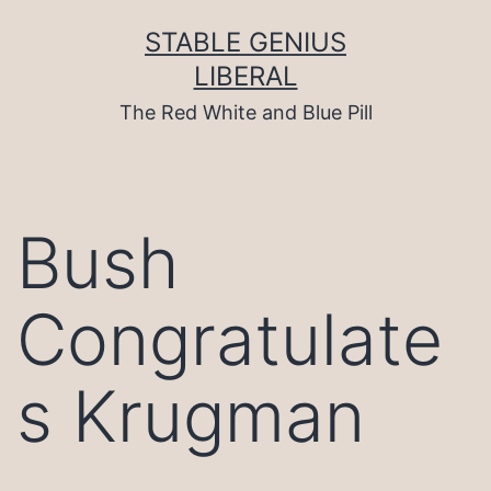
Skip
to
STABLE GENIUS
content
LIBERAL
The Red White and Blue Pill
Bush
Congratulate
s Krugman