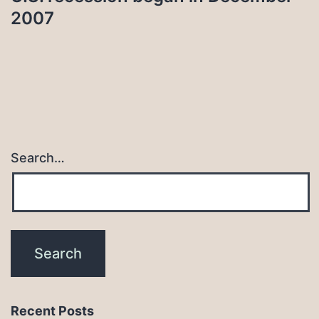
2007
Search…
Recent Posts