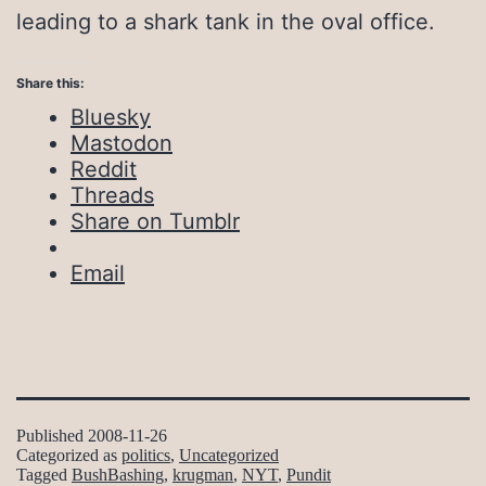
leading to a shark tank in the oval office.
Share this:
Bluesky
Mastodon
Reddit
Threads
Share on Tumblr
Email
Published
2008-11-26
Categorized as
politics
,
Uncategorized
Tagged
BushBashing
,
krugman
,
NYT
,
Pundit