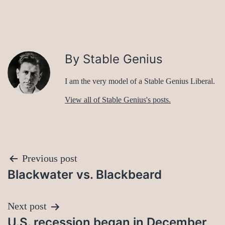
By Stable Genius
I am the very model of a Stable Genius Liberal.
View all of Stable Genius's posts.
Post
Previous post
Blackwater vs. Blackbeard
navigation
Next post
U.S. recession began in December