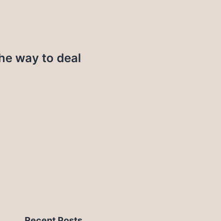
the way to deal
Recent Posts