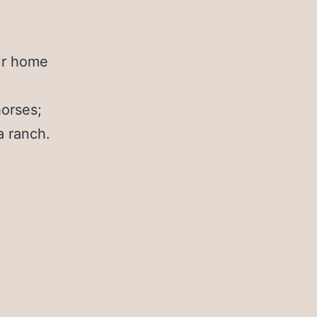
ur home
horses;
a ranch.