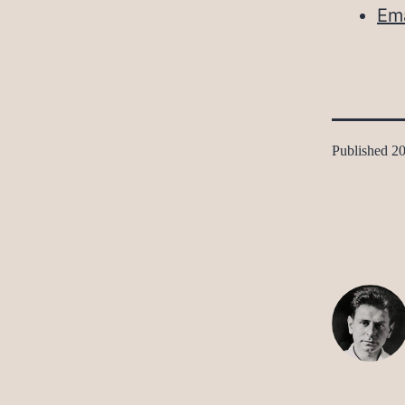
Ema
Published
20