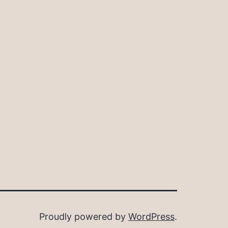
Proudly powered by
WordPress
.