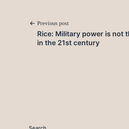
Post
Previous post
Rice: Military power is not 
navigation
in the 21st century
Search…