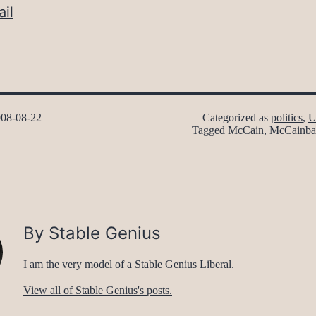
il
08-08-22
Categorized as
politics
,
U
Tagged
McCain
,
McCainba
By Stable Genius
I am the very model of a Stable Genius Liberal.
View all of Stable Genius's posts.