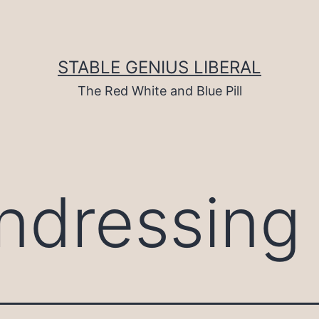
STABLE GENIUS LIBERAL
The Red White and Blue Pill
ndressing