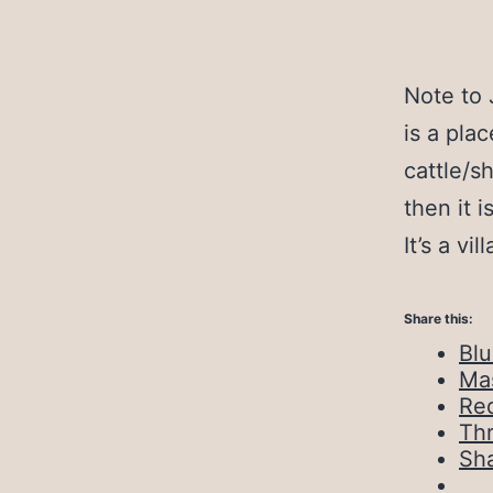
Note to
is a pla
cattle/s
then it 
It’s a vi
Share this:
Bl
Ma
Red
Th
Sh