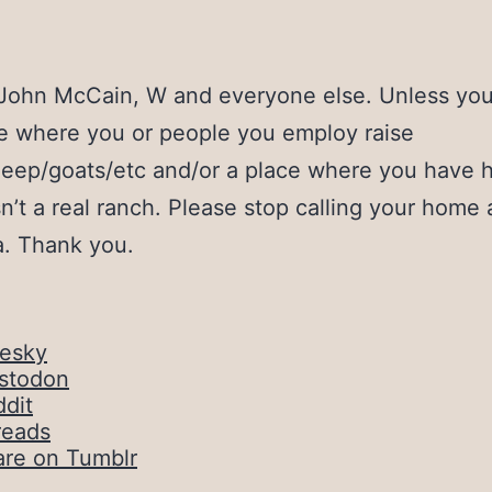
 John McCain, W and everyone else. Unless yo
ce where you or people you employ raise
heep/goats/etc and/or a place where you have 
isn’t a real ranch. Please stop calling your home 
lla. Thank you.
uesky
stodon
dit
reads
are on Tumblr