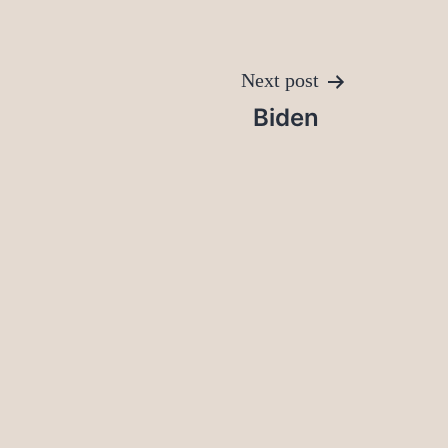
Next post
Biden