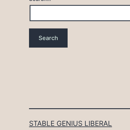
STABLE GENIUS LIBERAL