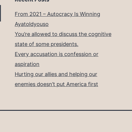
From 2021 – Autocracy Is Winning
Ayatoldyouso
You’re allowed to discuss the cognitive
state of some presidents.
Every accusation is confession or
aspiration
Hurting our allies and helping our
enemies doesn’t put America first