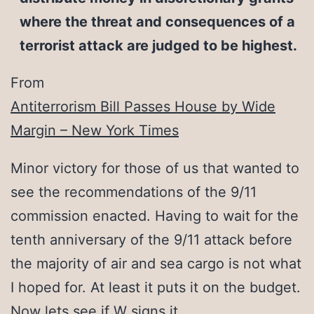
where the threat and consequences of a
terrorist attack are judged to be highest.
From
Antiterrorism Bill Passes House by Wide
Margin – New York Times
Minor victory for those of us that wanted to
see the recommendations of the 9/11
commission enacted. Having to wait for the
tenth anniversary of the 9/11 attack before
the majority of air and sea cargo is not what
I hoped for. At least it puts it on the budget.
Now lets see if W signs it.