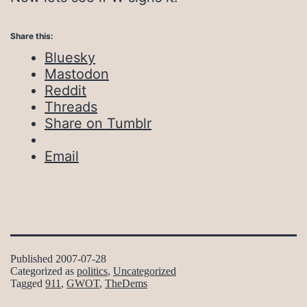
Share this:
Bluesky
Mastodon
Reddit
Threads
Share on Tumblr
Email
Published
2007-07-28
Categorized as
politics
,
Uncategorized
Tagged
911
,
GWOT
,
TheDems