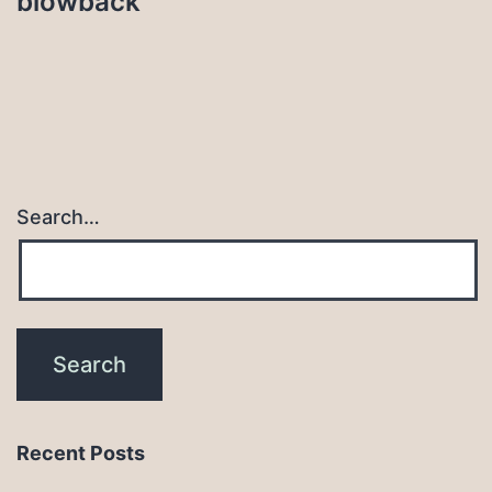
blowback
Search…
Recent Posts