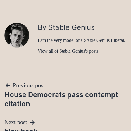
By Stable Genius
I am the very model of a Stable Genius Liberal.
View all of Stable Genius's posts.
Post
Previous post
House Democrats pass contempt
navigation
citation
Next post