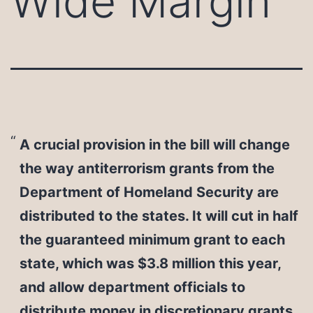
Wide Margin
A crucial provision in the bill will change
the way antiterrorism grants from the
Department of Homeland Security are
distributed to the states. It will cut in half
the guaranteed minimum grant to each
state, which was $3.8 million this year,
and allow department officials to
distribute money in discretionary grants