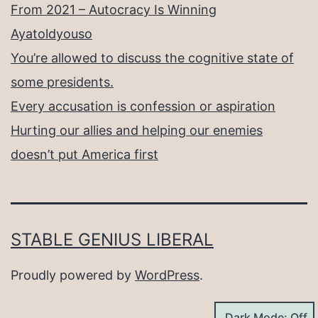
From 2021 – Autocracy Is Winning
Ayatoldyouso
You’re allowed to discuss the cognitive state of
some presidents.
Every accusation is confession or aspiration
Hurting our allies and helping our enemies
doesn’t put America first
STABLE GENIUS LIBERAL
Proudly powered by
WordPress
.
Dark Mode: Off