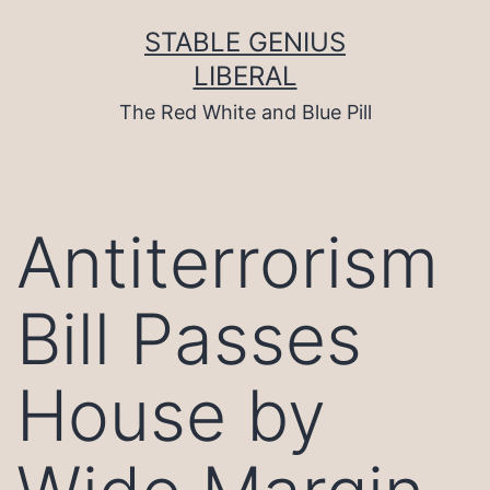
Skip
to
STABLE GENIUS
content
LIBERAL
The Red White and Blue Pill
Antiterrorism
Bill Passes
House by