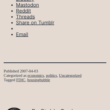
Mastodon
Reddit
Threads
Share on Tumblr
Email
Published
2007-04-03
Categorized as
economics
,
politics
,
Uncategorized
Tagged
FDIC
,
housingbubble