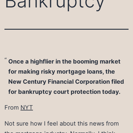
Bankruptcy
Once a highflier in the booming market
for making risky mortgage loans, the
New Century Financial Corporation filed
for bankruptcy court protection today.
From
NYT
Not sure how I feel about this news from