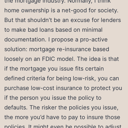
the mortgage industry. Normally, I think
home ownership is a net-good for society.
But that shouldn’t be an excuse for lenders
to make bad loans based on minimal
documentation. I propose a pro-active
solution: mortgage re-insurance based
loosely on an FDIC model. The idea is that
if the mortgage you issue fits certain
defined criteria for being low-risk, you can
purchase low-cost insurance to protect you
if the person you issue the policy to
defaults. The risker the policies you issue,
the more you’d have to pay to insure those
policies. It might even be possible to adjust