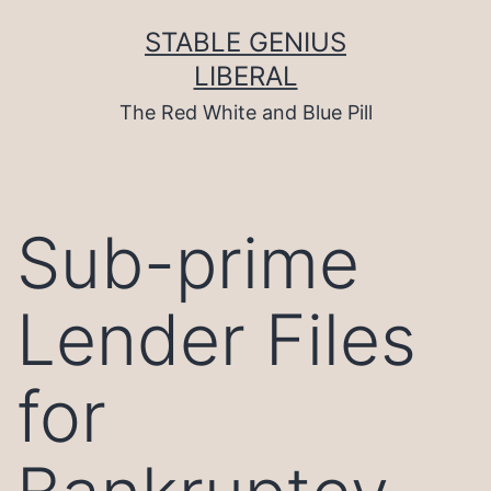
Skip
to
STABLE GENIUS
content
LIBERAL
The Red White and Blue Pill
Sub-prime
Lender Files
for