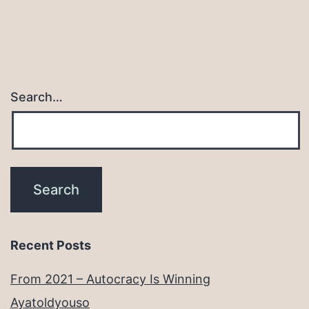
Search…
Recent Posts
From 2021 – Autocracy Is Winning
Ayatoldyouso