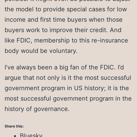
the model to provide special cases for low
income and first time buyers when those
buyers work to improve their credit. And
like FDIC, membership to this re-insurance
body would be voluntary.
I’ve always been a big fan of the FDIC. I’d
argue that not only is it the most successful
government program in US history; it is the
most successful government program in the
history of governance.
Share this:
Bluesky