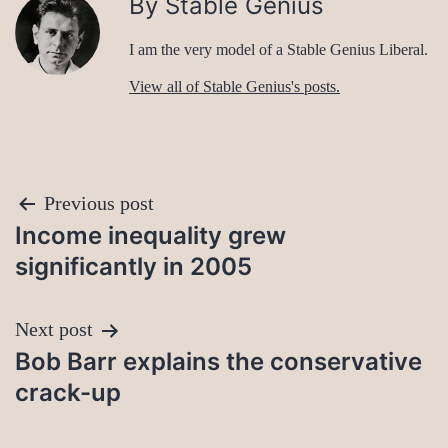
By Stable Genius
I am the very model of a Stable Genius Liberal.
View all of Stable Genius's posts.
Post
Previous post
Income inequality grew
navigation
significantly in 2005
Next post
Bob Barr explains the conservative
crack-up