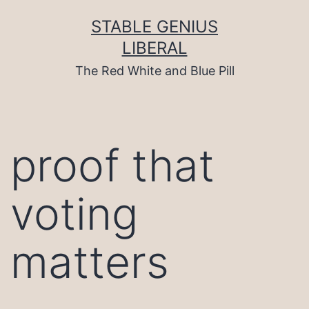
Skip
to
STABLE GENIUS
content
LIBERAL
The Red White and Blue Pill
proof that
voting
matters