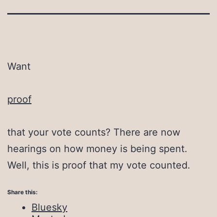
Want
proof
that your vote counts? There are now
hearings on how money is being spent.
Well, this is proof that my vote counted.
Share this:
Bluesky