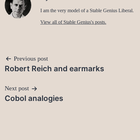
I am the very model of a Stable Genius Liberal.
View all of Stable Genius's posts.
Post
Previous post
Robert Reich and earmarks
navigation
Next post
Cobol analogies