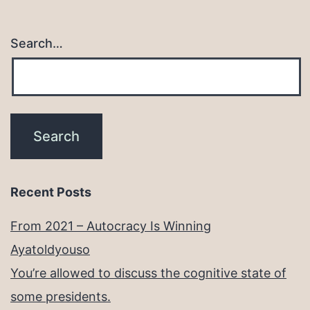
Search…
Recent Posts
From 2021 – Autocracy Is Winning
Ayatoldyouso
You’re allowed to discuss the cognitive state of
some presidents.