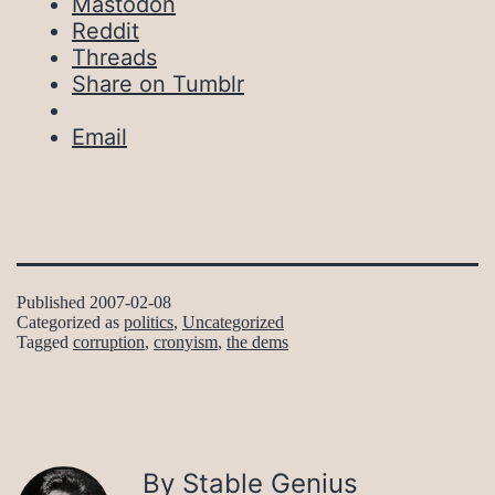
Mastodon
Reddit
Threads
Share on Tumblr
Email
Published
2007-02-08
Categorized as
politics
,
Uncategorized
Tagged
corruption
,
cronyism
,
the dems
By Stable Genius