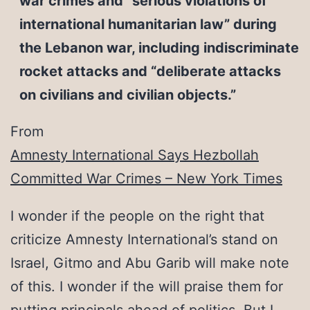
war crimes and “serious violations of
international humanitarian law” during
the Lebanon war, including indiscriminate
rocket attacks and “deliberate attacks
on civilians and civilian objects.”
From
Amnesty International Says Hezbollah
Committed War Crimes – New York Times
I wonder if the people on the right that
criticize Amnesty International’s stand on
Israel, Gitmo and Abu Garib will make note
of this. I wonder if the will praise them for