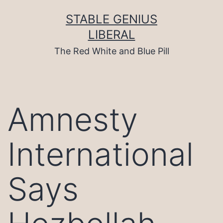
Skip
to
STABLE GENIUS
content
LIBERAL
The Red White and Blue Pill
Amnesty
International
Says