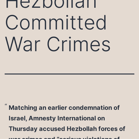
Hezbollah
Committed
War Crimes
Matching an earlier condemnation of
Israel, Amnesty International on
Thursday accused Hezbollah forces of