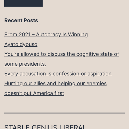
Recent Posts
From 2021 – Autocracy Is Winning
Ayatoldyouso
You’re allowed to discuss the cognitive state of
some presidents.
Every accusation is confession or aspiration
Hurting our allies and helping our enemies
doesn’t put America first
STABLE GENIUS LIBERAL