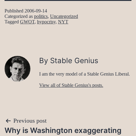
Published
2006-09-14
Categorized as
politics
,
Uncategorized
Tagged
GWOT
,
hypocrisy
,
NYT
By Stable Genius
I am the very model of a Stable Genius Liberal.
View all of Stable Genius's posts.
Post
Previous post
Why is Washington exaggerating