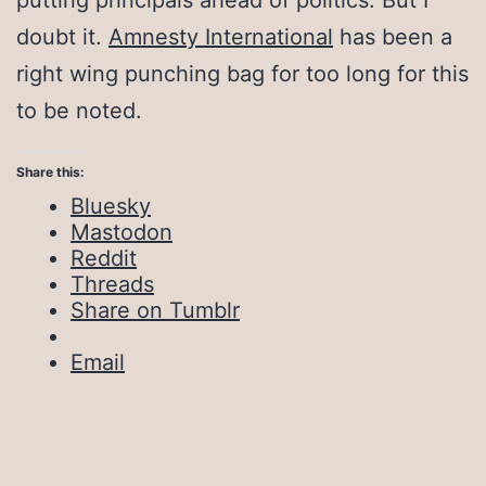
putting principals ahead of politics. But I
doubt it.
Amnesty International
has been a
right wing punching bag for too long for this
to be noted.
Share this:
Bluesky
Mastodon
Reddit
Threads
Share on Tumblr
Email