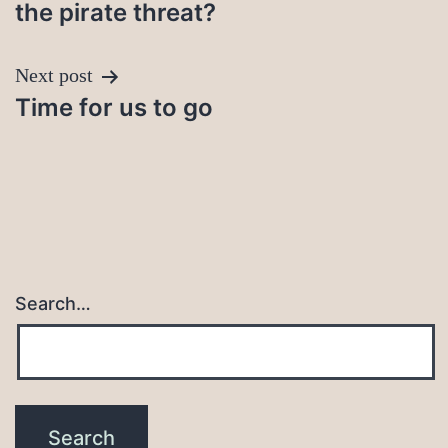
navigation
the pirate threat?
Next post
Time for us to go
Search…