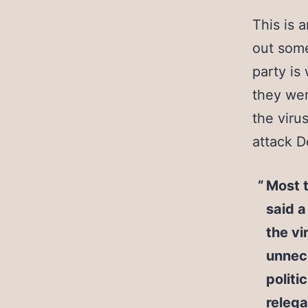
This is 
out some
party is 
they wer
the viru
attack D
Most t
said 
the vi
unnece
politi
relega