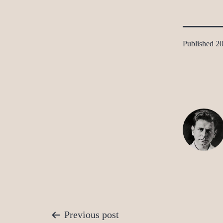
Published
20
Post
Previous post