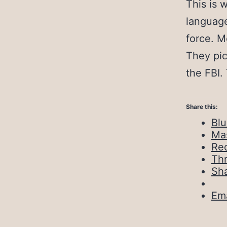
This is 
language
force. M
They pic
the FBI.
Share this:
Bl
Ma
Red
Th
Sh
Ema