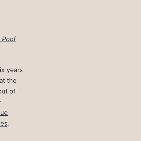
 Poof
ix years
at the
out of
y
lue
tes
.