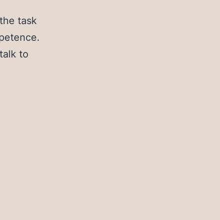
h
the task
mpetence.
talk to