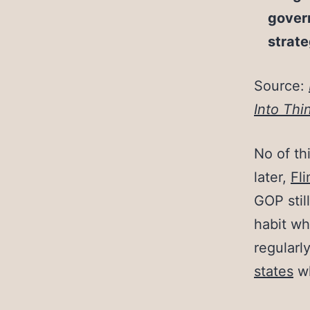
govern
strate
Source:
Into Thin
No of th
later,
Fli
GOP stil
habit wh
regularl
states
w