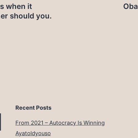
ns when it
Oba
her should you.
Recent Posts
From 2021 – Autocracy Is Winning
Ayatoldyouso