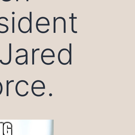
sident
Jared
orce.