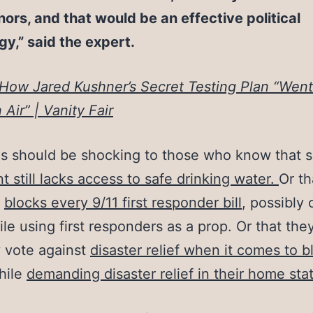
ors, and that would be an effective political
gy,” said the expert.
How Jared Kushner’s Secret Testing Plan “Went
 Air” | Vanity Fair
is should be shocking to those who know that s
nt still lacks access to safe drinking water.
Or th
l
blocks every 9/11 first responder bill
, possibly 
ile using first responders as a prop.
Or that the
y vote against
disaster relief when it comes to b
hile
demanding disaster relief in their home sta