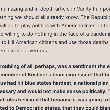
an amazing and in depth article in Vanity Fair poi
thing we should all already know. The Republi
willing to play politics with American lives. In th
e willing to do nothing in the face of a pandemi
s to kill American citizens and use those deaths
emocratic governors.
roubling of all, perhaps, was a sentiment the 
a member of Kushner’s team expressed: that b
rus had hit blue states hardest, a national pla
ssary and would not make sense politically. 
cal folks believed that because it was going to
ted to Democratic states, that they could bla