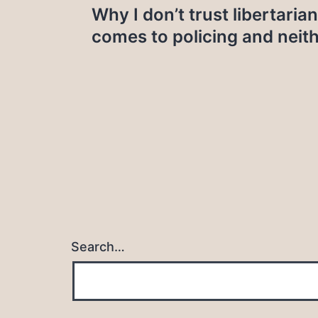
Why I don’t trust libertaria
navigation
comes to policing and neit
Search…