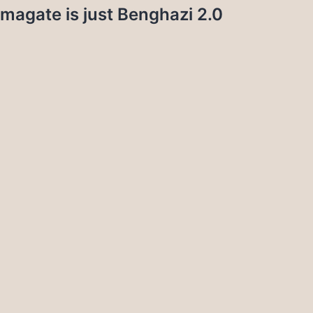
magate is just Benghazi 2.0