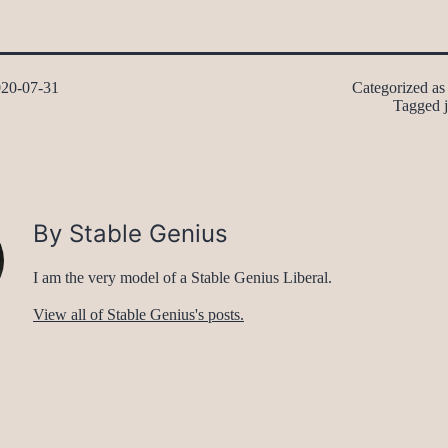
20-07-31
Categorized a
Tagged
By Stable Genius
I am the very model of a Stable Genius Liberal.
View all of Stable Genius's posts.