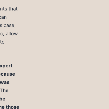
nts that
can
is case,
c, allow
 to
expert
ecause
n was
“The
 be
me those