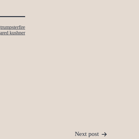
s
trumpsterfire
jared kushner
Next post