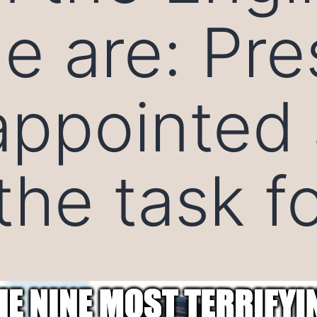
e are: Pre
ppointed 
the task f