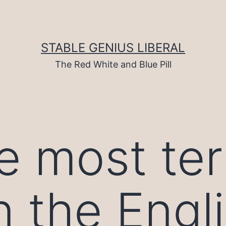
STABLE GENIUS LIBERAL
The Red White and Blue Pill
e most ter
n the Engl