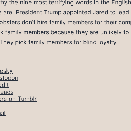
why the nine most terrifying words in the Englis
 are: President Trump appointed Jared to lead 
obsters don’t hire family members for their co
k family members because they are unlikely to 
 They pick family members for blind loyalty.
uesky
stodon
dit
reads
are on Tumblr
il