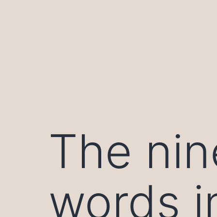
Skip
to
content
The nin
words i