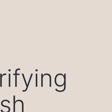
rifying
ish