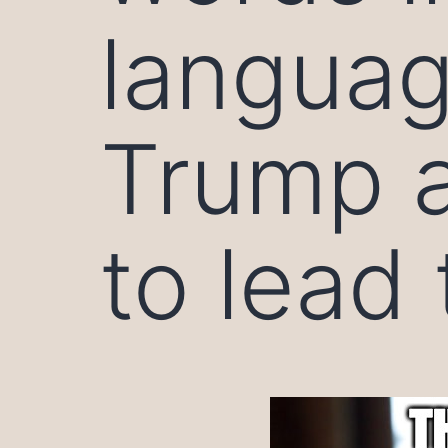
languag
Trump a
to lead 