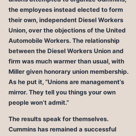
the employees instead elected to form
their own, independent Diesel Workers
Union, over the objections of the United
Automobile Workers. The relationship
between the Diesel Workers Union and
firm was much warmer than usual, with
Miller given honorary union membership.
As he put it, “Unions are management’s
mirror. They tell you things your own
people won’t admit.”
The results speak for themselves.
Cummins has remained a successful