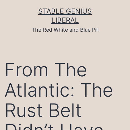
Skip
to
STABLE GENIUS
content
LIBERAL
The Red White and Blue Pill
From The
Atlantic: The
Rust Belt