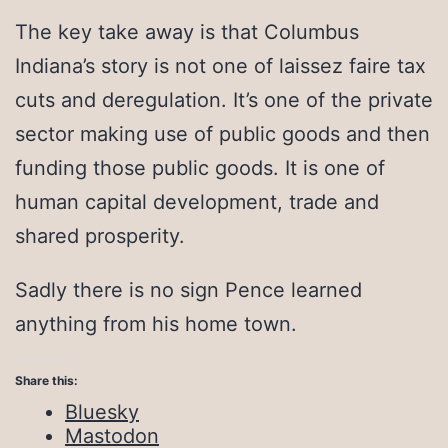
The key take away is that Columbus
Indiana’s story is not one of laissez faire tax
cuts and deregulation. It’s one of the private
sector making use of public goods and then
funding those public goods. It is one of
human capital development, trade and
shared prosperity.
Sadly there is no sign Pence learned
anything from his home town.
Share this:
Bluesky
Mastodon