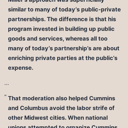
similar to many of today’s public-private
partnerships. The difference is that his
program invested in building up public
goods and services, whereas all too
many of today’s partnership’s are about
enriching private parties at the public’s
expense.
…
That moderation also helped Cummins
and Columbus avoid the labor strife of
other Midwest cities. When national
unions attempted to organize Cummins,