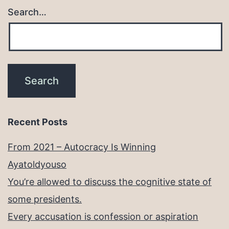
Search…
Recent Posts
From 2021 – Autocracy Is Winning
Ayatoldyouso
You’re allowed to discuss the cognitive state of
some presidents.
Every accusation is confession or aspiration