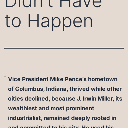
Didn’t Have
to Happen
Vice President Mike Pence’s hometown
of Columbus, Indiana, thrived while other
cities declined, because J. Irwin Miller, its
wealthiest and most prominent
industrialist, remained deeply rooted in
and committed to his city. He used his