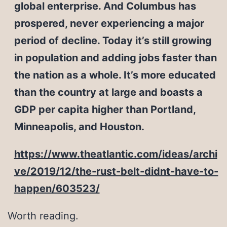
global enterprise. And Columbus has
prospered, never experiencing a major
period of decline. Today it’s still growing
in population and adding jobs faster than
the nation as a whole. It’s more educated
than the country at large and boasts a
GDP per capita higher than Portland,
Minneapolis, and Houston.
https://www.theatlantic.com/ideas/archi
ve/2019/12/the-rust-belt-didnt-have-to-
happen/603523/
Worth reading.