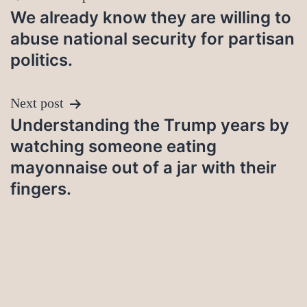
We already know they are willing to
navigation
abuse national security for partisan
politics.
Next post
Understanding the Trump years by
watching someone eating
mayonnaise out of a jar with their
fingers.