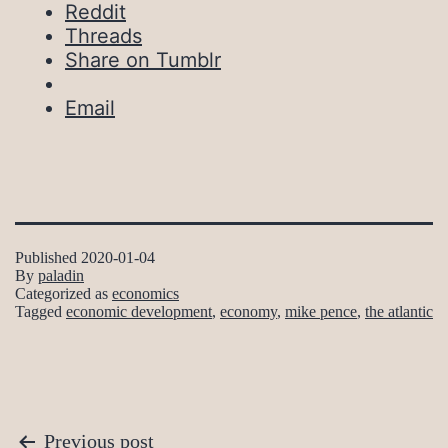
Reddit
Threads
Share on Tumblr
Email
Published
2020-01-04
By
paladin
Categorized as
economics
Tagged
economic development
,
economy
,
mike pence
,
the atlantic
Post
Previous post