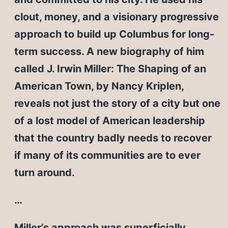
clout, money, and a visionary progressive
approach to build up Columbus for long-
term success. A new biography of him
called J. Irwin Miller: The Shaping of an
American Town, by Nancy Kriplen,
reveals not just the story of a city but one
of a lost model of American leadership
that the country badly needs to recover
if many of its communities are to ever
turn around.
…
Miller’s approach was superficially