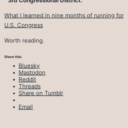
3rd Congressional District.
What I learned in nine months of running for
U.S. Congress
Worth reading.
Share this:
Bluesky
Mastodon
Reddit
Threads
Share on Tumblr
Email