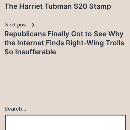
The Harriet Tubman $20 Stamp
navigation
Next post
Republicans Finally Got to See Why
the Internet Finds Right-Wing Trolls
So Insufferable
Search…