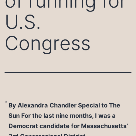
of running for
U.S.
Congress
By Alexandra Chandler Special to The
Sun For the last nine months, I was a
Democrat candidate for Massachusetts’