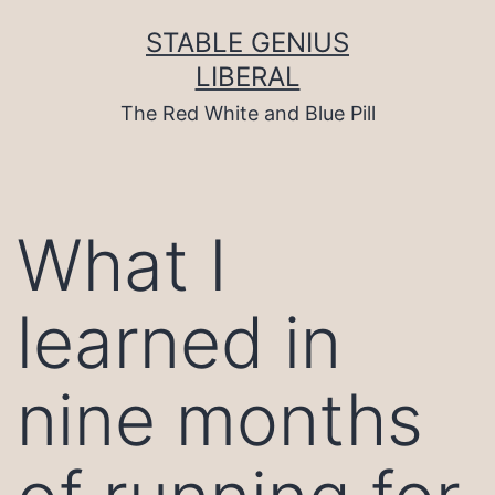
Skip
to
STABLE GENIUS
content
LIBERAL
The Red White and Blue Pill
What I
learned in
nine months