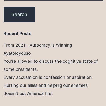
Recent Posts
From 2021 – Autocracy Is Winning
Ayatoldyouso
You’re allowed to discuss the cognitive state of
some presidents.
Every accusation is confession or aspiration
Hurting our allies and helping our enemies
doesn’t put America first