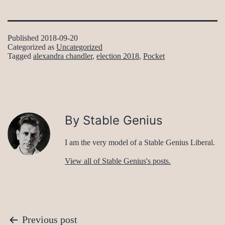
Published
2018-09-20
Categorized as
Uncategorized
Tagged
alexandra chandler
,
election 2018
,
Pocket
By Stable Genius
I am the very model of a Stable Genius Liberal.
View all of Stable Genius's posts.
Post
Previous post