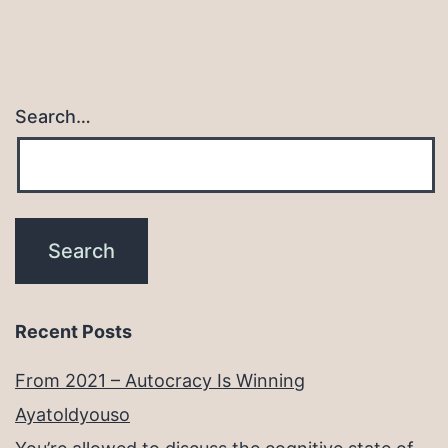
Search…
Recent Posts
From 2021 – Autocracy Is Winning
Ayatoldyouso