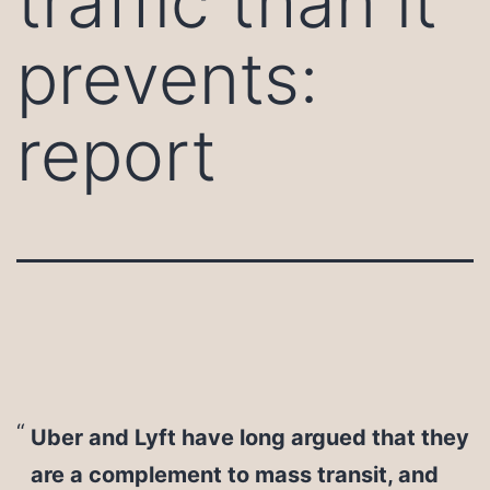
traffic than it
prevents:
report
Uber and Lyft have long argued that they
are a complement to mass transit, and