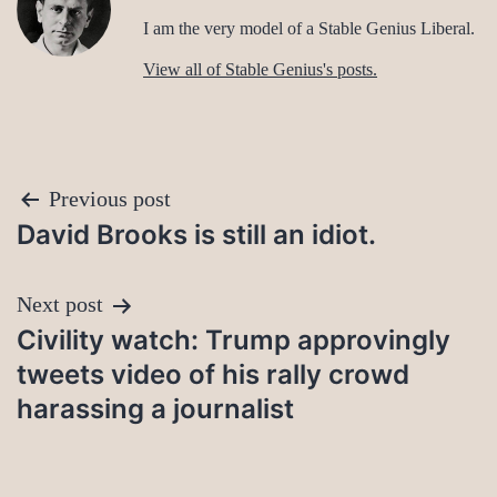
I am the very model of a Stable Genius Liberal.
View all of Stable Genius's posts.
Post
Previous post
David Brooks is still an idiot.
navigation
Next post
Civility watch: Trump approvingly
tweets video of his rally crowd
harassing a journalist