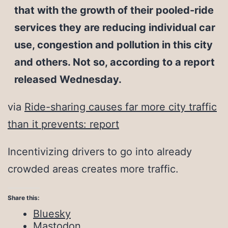
that with the growth of their pooled-ride
services they are reducing individual car
use, congestion and pollution in this city
and others. Not so, according to a report
released Wednesday.
via
Ride-sharing causes far more city traffic
than it prevents: report
Incentivizing drivers to go into already
crowded areas creates more traffic.
Share this:
Bluesky
Mastodon