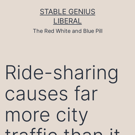
Skip
to
STABLE GENIUS
content
LIBERAL
The Red White and Blue Pill
Ride-sharing
causes far
more city