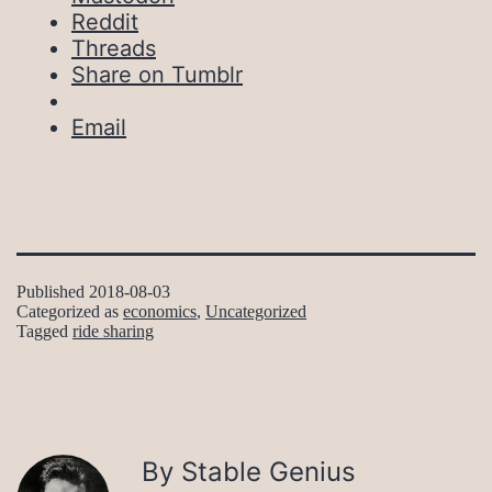
Reddit
Threads
Share on Tumblr
Email
Published
2018-08-03
Categorized as
economics
,
Uncategorized
Tagged
ride sharing
By Stable Genius