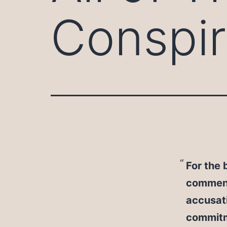
Conspir
For the 
comment
accusati
commitm