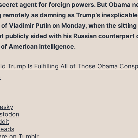
secret agent for foreign powers. But Obama n
g remotely as damning as Trump’s inexplicable
of Vladimir Putin on Monday, when the sitting
t publicly sided with his Russian counterpart 
 of American intelligence.
ld Trump Is Fulfilling All of Those Obama Consp
s
uesky
stodon
dit
reads
are on Tumblr