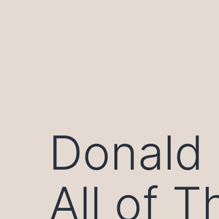
Skip
to
content
Donald T
All of 