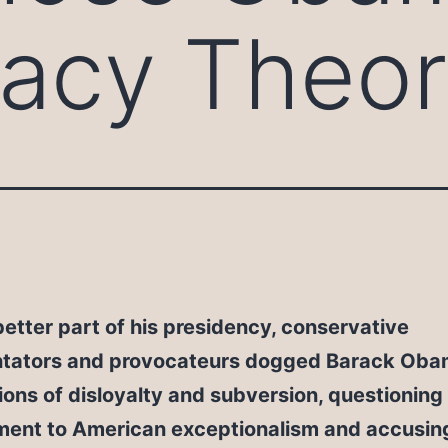
acy Theor
better part of his presidency, conservative
ators and provocateurs dogged Barack Oba
ons of disloyalty and subversion, questioning 
ent to American exceptionalism and accusing