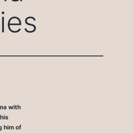
ies
ma with
his
 him of