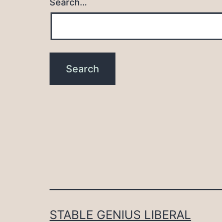
Search…
STABLE GENIUS LIBERAL