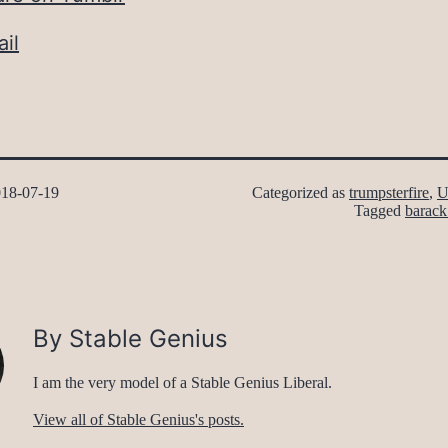
il
18-07-19
Categorized as
trumpsterfire
,
U
Tagged
barac
By Stable Genius
I am the very model of a Stable Genius Liberal.
View all of Stable Genius's posts.