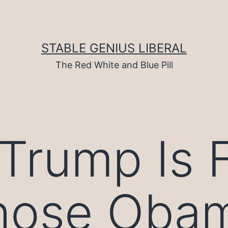
STABLE GENIUS LIBERAL
The Red White and Blue Pill
rump Is Fu
Those Oba