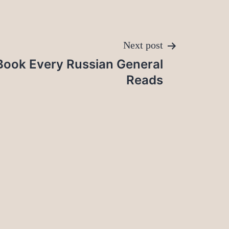
Next post
Book Every Russian General
Reads