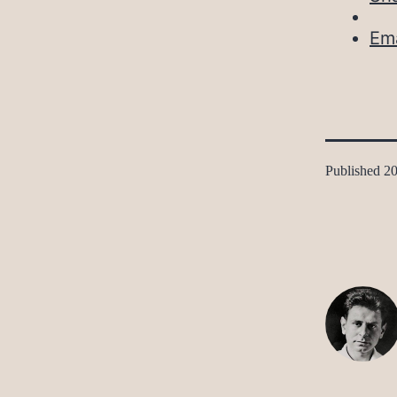
Ema
Published
20