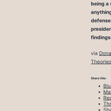
being a 
anythin
defense 
presiden
findings
via
Dona
Theorie
Share this:
Bl
Ma
Red
Th
Sh