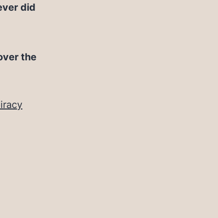
ever did
over the
iracy