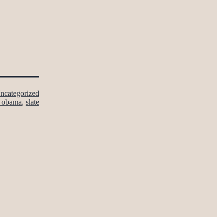
ncategorized
k obama
,
slate