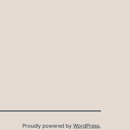
Proudly powered by
WordPress
.