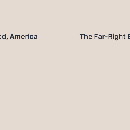
ed, America
The Far-Right 