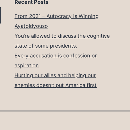
Recent Posts
From 2021 – Autocracy Is Winning
Ayatoldyouso
You’re allowed to discuss the cognitive
state of some presidents.
Every accusation is confession or
aspiration
Hurting our allies and helping our
enemies doesn’t put America first