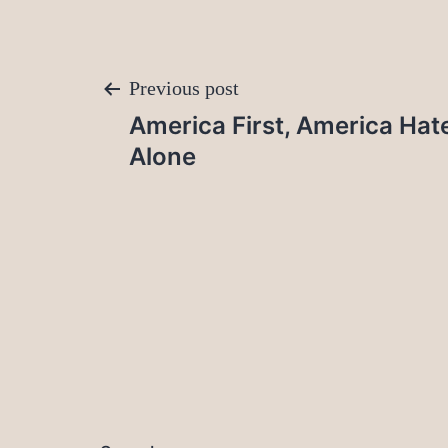
Post
Previous post
America First, America Hat
navigation
Alone