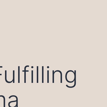
lfilling
ma