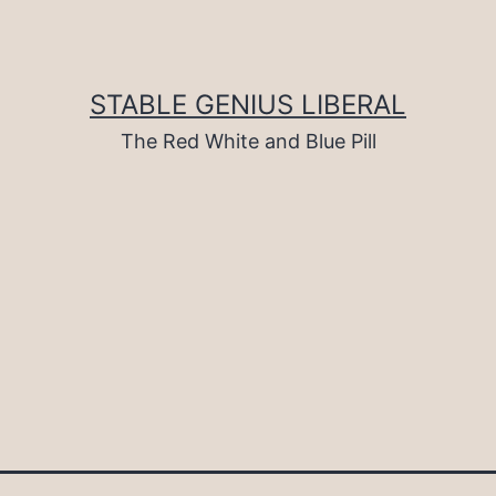
STABLE GENIUS LIBERAL
The Red White and Blue Pill
d