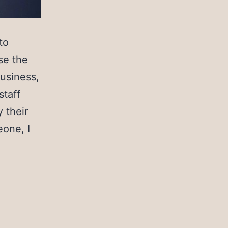
to
se the
business,
staff
 their
eone, I