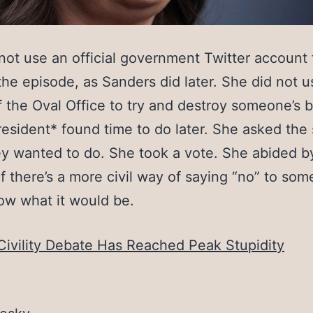
not use an official government Twitter account 
the episode, as Sanders did later. She did not u
 the Oval Office to try and destroy someone’s 
resident* found time to do later. She asked the 
y wanted to do. She took a vote. She abided by
If there’s a more civil way of saying “no” to som
ow what it would be.
Civility Debate Has Reached Peak Stupidity