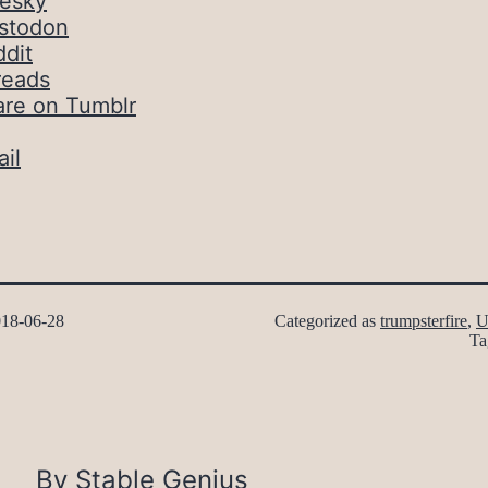
uesky
stodon
dit
reads
are on Tumblr
il
18-06-28
Categorized as
trumpsterfire
,
U
Ta
By Stable Genius