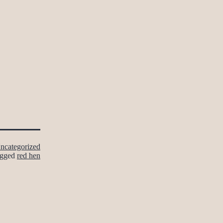
ncategorized
gged
red hen