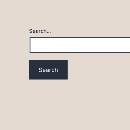
Search…