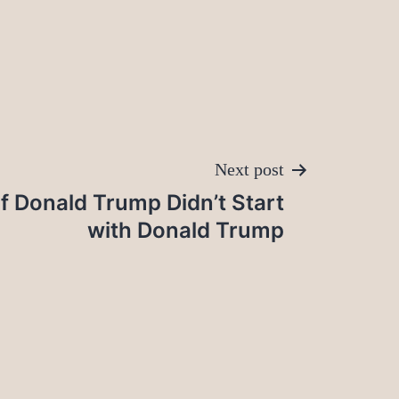
Next post
f Donald Trump Didn’t Start
with Donald Trump