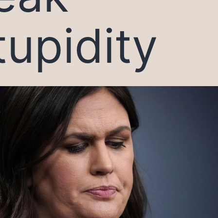
tupidity