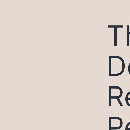
T
D
R
P