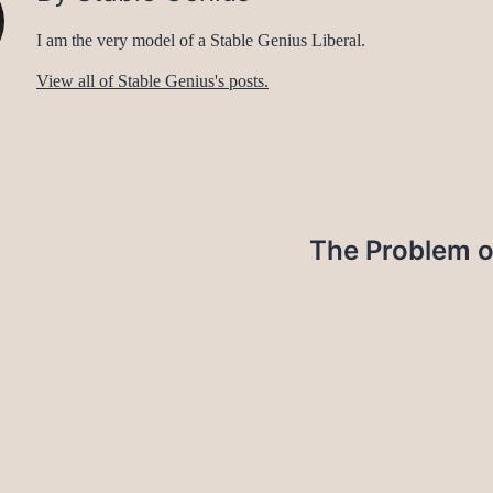
I am the very model of a Stable Genius Liberal.
View all of Stable Genius's posts.
The Problem o