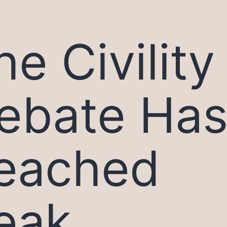
he Civility
ebate Ha
eached
eak