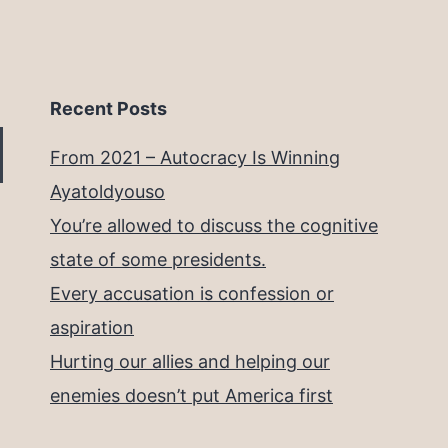
Recent Posts
From 2021 – Autocracy Is Winning
Ayatoldyouso
You’re allowed to discuss the cognitive
state of some presidents.
Every accusation is confession or
aspiration
Hurting our allies and helping our
enemies doesn’t put America first