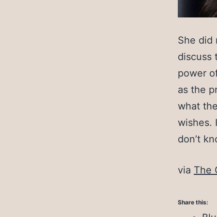
She did 
discuss 
power of
as the p
what the
wishes. 
don’t kn
via
The 
Share this: