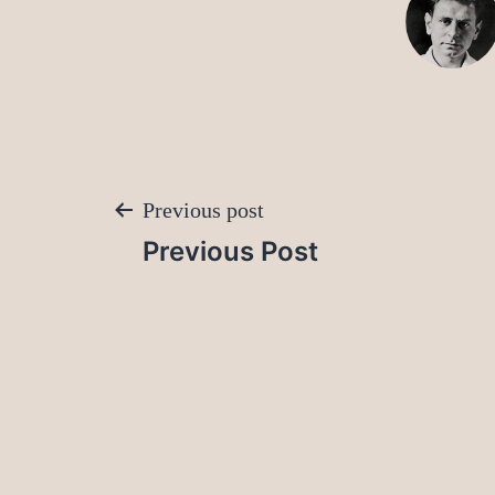
Post
Previous post
Previous Post
navigation