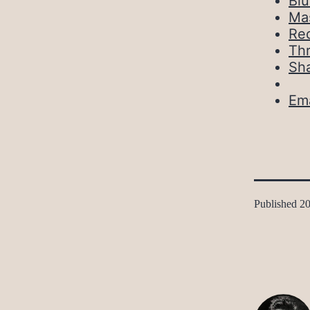
Bl
Ma
Red
Th
Sh
Ema
Published
20