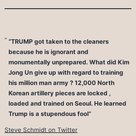
“TRUMP got taken to the cleaners
because he is ignorant and
monumentally unprepared. What did Kim
Jong Un give up with regard to training
his million man army ? 12,000 North
Korean artillery pieces are locked ,
loaded and trained on Seoul. He learned
Trump is a stupendous fool”
Steve Schmidt on Twitter