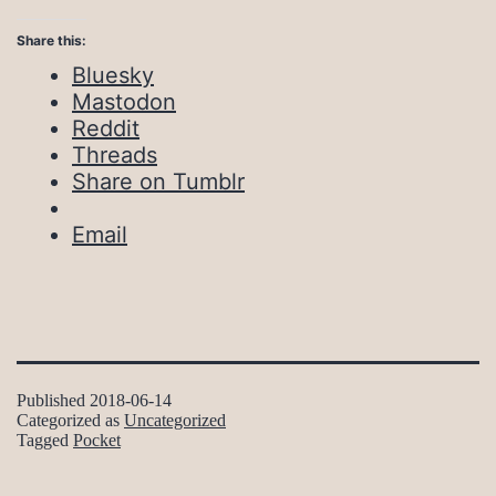
Share this:
Bluesky
Mastodon
Reddit
Threads
Share on Tumblr
Email
Published
2018-06-14
Categorized as
Uncategorized
Tagged
Pocket