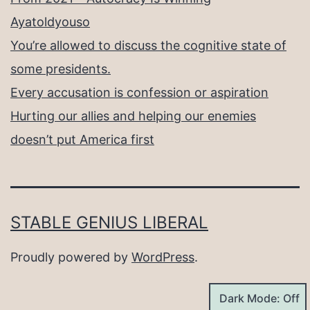
Ayatoldyouso
You’re allowed to discuss the cognitive state of
some presidents.
Every accusation is confession or aspiration
Hurting our allies and helping our enemies
doesn’t put America first
STABLE GENIUS LIBERAL
Proudly powered by
WordPress
.
Dark Mode: Off