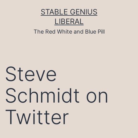
Skip
to
STABLE GENIUS
content
LIBERAL
The Red White and Blue Pill
Steve
Schmidt on
Twitter