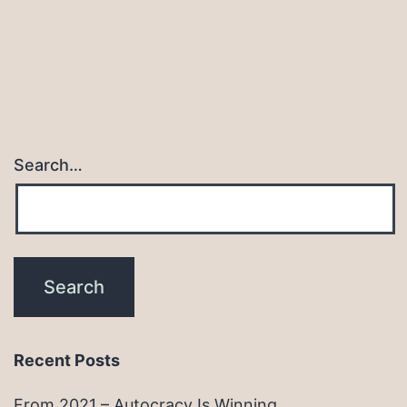
Search…
Recent Posts
From 2021 – Autocracy Is Winning