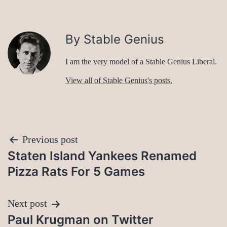
By Stable Genius
I am the very model of a Stable Genius Liberal.
View all of Stable Genius's posts.
Post
Previous post
Staten Island Yankees Renamed
navigation
Pizza Rats For 5 Games
Next post
Paul Krugman on Twitter