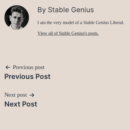
By Stable Genius
I am the very model of a Stable Genius Liberal.
View all of Stable Genius's posts.
Post
Previous post
Previous Post
navigation
Next post
Next Post