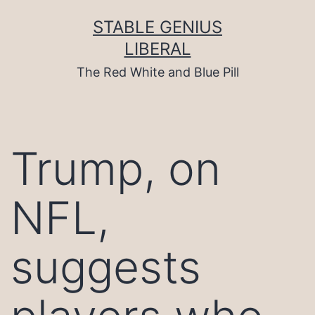
Skip
to
STABLE GENIUS
content
LIBERAL
The Red White and Blue Pill
Trump, on
NFL,
suggests