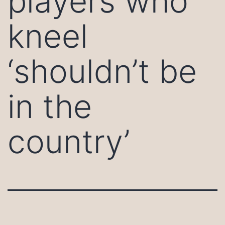
players who
kneel
‘shouldn’t be
in the
country’