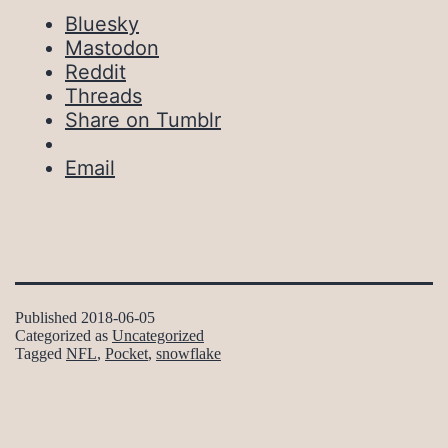
Bluesky
Mastodon
Reddit
Threads
Share on Tumblr
Email
Published
2018-06-05
Categorized as
Uncategorized
Tagged
NFL
,
Pocket
,
snowflake