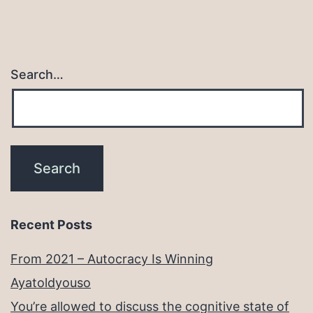
Search…
Recent Posts
From 2021 – Autocracy Is Winning
Ayatoldyouso
You’re allowed to discuss the cognitive state of