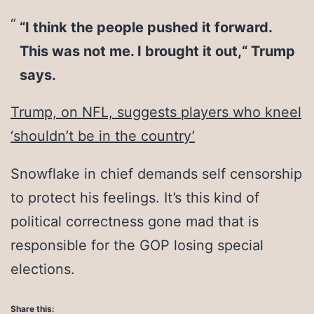
“I think the people pushed it forward.
This was not me. I brought it out,“ Trump
says.
Trump, on NFL, suggests players who kneel
‘shouldn’t be in the country’
Snowflake in chief demands self censorship
to protect his feelings. It’s this kind of
political correctness gone mad that is
responsible for the GOP losing special
elections.
Share this: