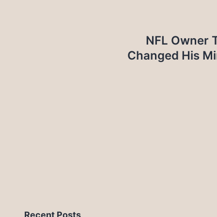
NFL Owner T
Changed His Mi
Recent Posts