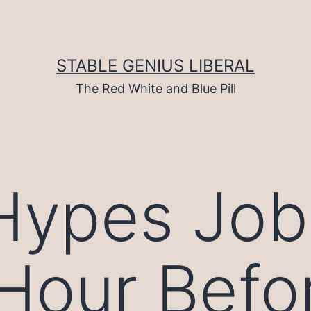
STABLE GENIUS LIBERAL
The Red White and Blue Pill
Hypes Job
Hour Before