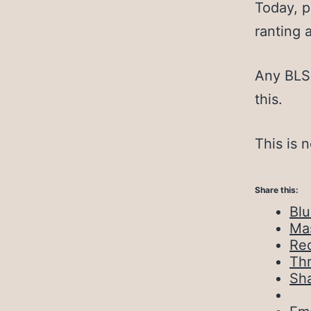
Today, p
ranting 
Any BLS 
this.
This is 
Share this:
Bl
Ma
Red
Th
Sh