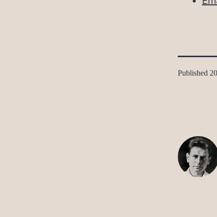
Ema
Published
20