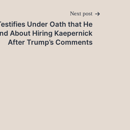
Next post
estifies Under Oath that He
nd About Hiring Kaepernick
After Trump’s Comments