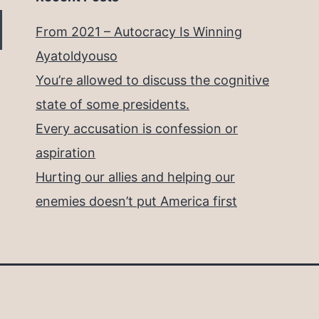
From 2021 – Autocracy Is Winning
Ayatoldyouso
You’re allowed to discuss the cognitive
state of some presidents.
Every accusation is confession or
aspiration
Hurting our allies and helping our
enemies doesn’t put America first