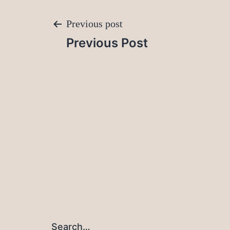
Post
Previous post
Previous Post
navigation
Search…