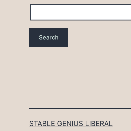
STABLE GENIUS LIBERAL