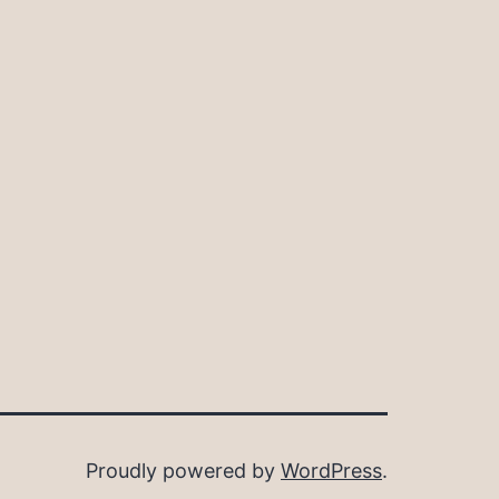
Proudly powered by
WordPress
.