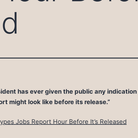
ed
ident has ever given the public any indication
ort might look like before its release.”
pes Jobs Report Hour Before It’s Released