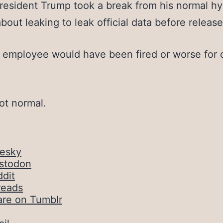
resident Trump took a break from his normal hys
about leaking to leak official data before release
employee would have been fired or worse for 
not normal.
uesky
stodon
dit
reads
are on Tumblr