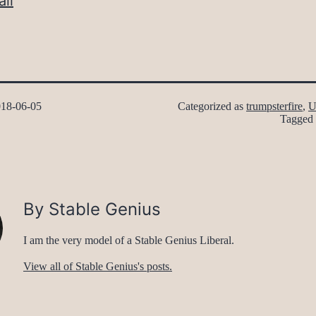
il
18-06-05
Categorized as
trumpsterfire
,
U
Tagged
By Stable Genius
I am the very model of a Stable Genius Liberal.
View all of Stable Genius's posts.