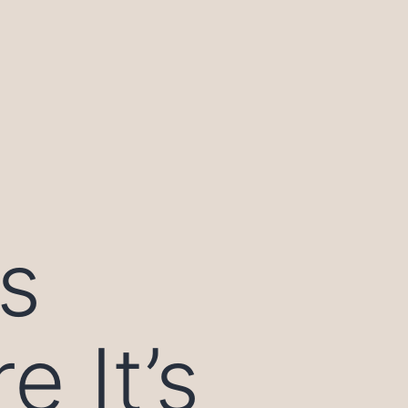
s
 It’s