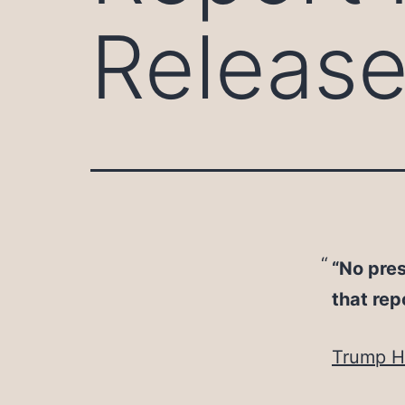
Releas
“No pres
that rep
Trump Hy