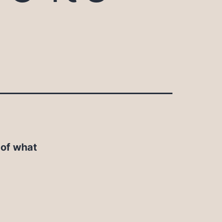
 of what