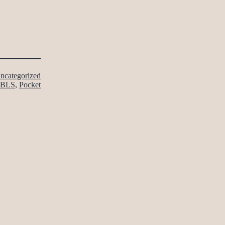
ncategorized
BLS
,
Pocket