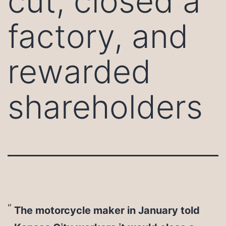
cut, closed a
factory, and
rewarded
shareholders
The motorcycle maker in January told