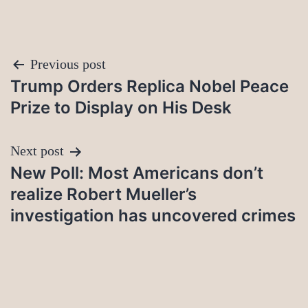
Post
Previous post
Trump Orders Replica Nobel Peace
navigation
Prize to Display on His Desk
Next post
New Poll: Most Americans don’t
realize Robert Mueller’s
investigation has uncovered crimes