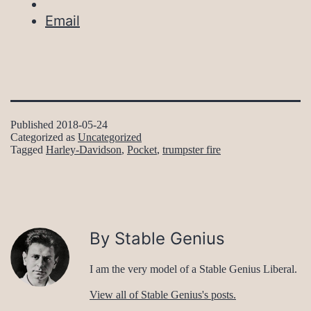
Email
Published
2018-05-24
Categorized as
Uncategorized
Tagged
Harley-Davidson
,
Pocket
,
trumpster fire
By Stable Genius
I am the very model of a Stable Genius Liberal.
View all of Stable Genius's posts.