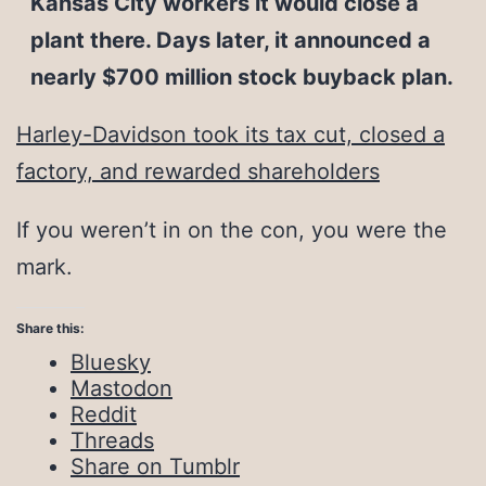
Kansas City workers it would close a
plant there. Days later, it announced a
nearly $700 million stock buyback plan.
Harley-Davidson took its tax cut, closed a
factory, and rewarded shareholders
If you weren’t in on the con, you were the
mark.
Share this:
Bluesky
Mastodon
Reddit
Threads
Share on Tumblr