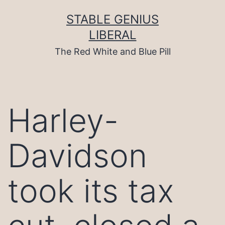
Skip
to
STABLE GENIUS
content
LIBERAL
The Red White and Blue Pill
Harley-
Davidson
took its tax