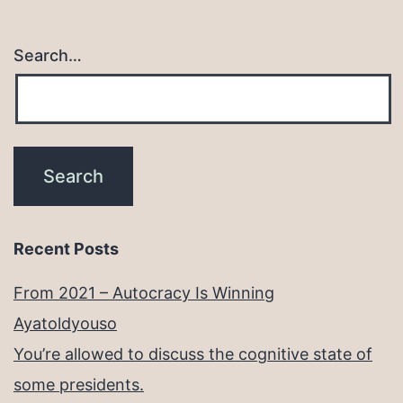
Search…
Recent Posts
From 2021 – Autocracy Is Winning
Ayatoldyouso
You’re allowed to discuss the cognitive state of
some presidents.