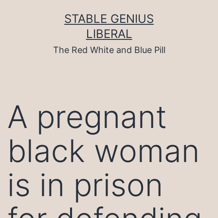
Skip
to
STABLE GENIUS
content
LIBERAL
The Red White and Blue Pill
A pregnant
black woman
is in prison