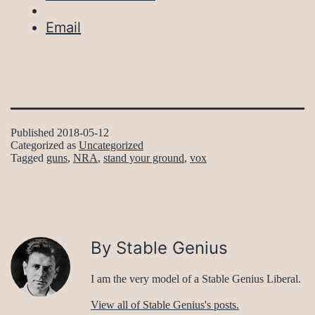
Email
Published
2018-05-12
Categorized as
Uncategorized
Tagged
guns
,
NRA
,
stand your ground
,
vox
By Stable Genius
I am the very model of a Stable Genius Liberal.
View all of Stable Genius's posts.