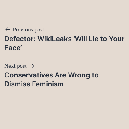
Post
Previous post
Defector: WikiLeaks ‘Will Lie to Your
navigation
Face’
Next post
Conservatives Are Wrong to
Dismiss Feminism