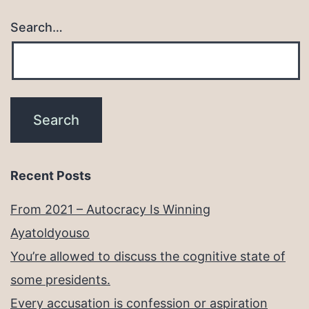
Search…
Recent Posts
From 2021 – Autocracy Is Winning
Ayatoldyouso
You’re allowed to discuss the cognitive state of
some presidents.
Every accusation is confession or aspiration