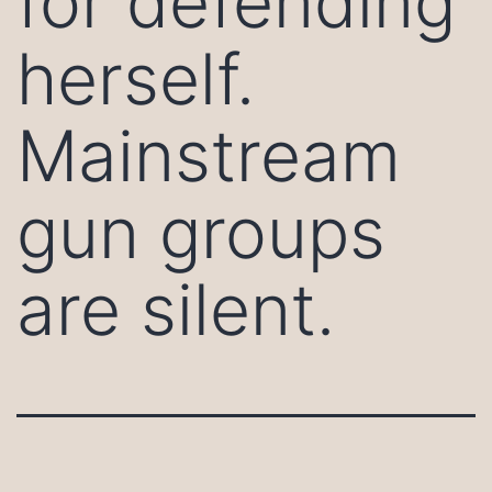
for defending
herself.
Mainstream
gun groups
are silent.