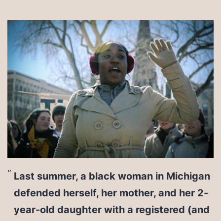
Last summer, a black woman in Michigan
defended herself, her mother, and her 2-
year-old daughter with a registered (and