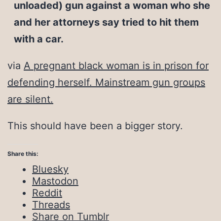
unloaded) gun against a woman who she
and her attorneys say tried to hit them
with a car.
via
A pregnant black woman is in prison for
defending herself. Mainstream gun groups
are silent.
This should have been a bigger story.
Share this:
Bluesky
Mastodon
Reddit
Threads
Share on Tumblr