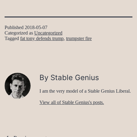
Published
2018-05-07
Categorized as
Uncategorized
Tagged
fat tony defends trump
,
trumpster fire
By Stable Genius
I am the very model of a Stable Genius Liberal.
View all of Stable Genius's posts.