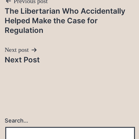
Post
Previous post
The Libertarian Who Accidentally
navigation
Helped Make the Case for
Regulation
Next post
Next Post
Search…