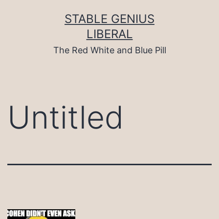
Skip
to
STABLE GENIUS
content
LIBERAL
The Red White and Blue Pill
Untitled