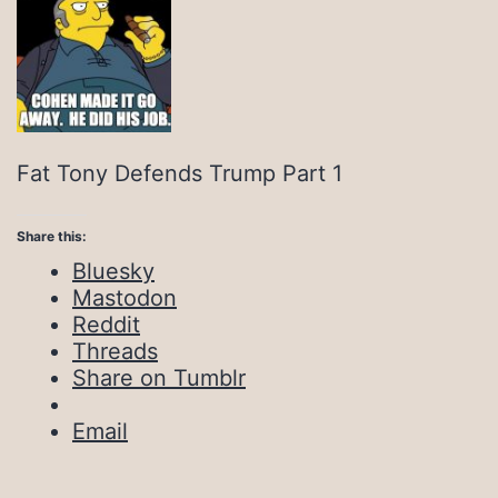
Fat Tony Defends Trump Part 1
Share this:
Bluesky
Mastodon
Reddit
Threads
Share on Tumblr
Email