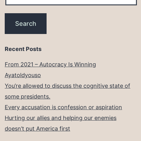
Recent Posts
From 2021 – Autocracy Is Winning
Ayatoldyouso
You’re allowed to discuss the cognitive state of
some presidents.
Every accusation is confession or aspiration
Hurting our allies and helping our enemies
doesn’t put America first