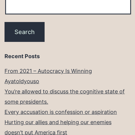
Recent Posts
From 2021 – Autocracy Is Winning
Ayatoldyouso
You’re allowed to discuss the cognitive state of
some presidents.
Every accusation is confession or aspiration
Hurting our allies and helping our enemies
doesn’t put America first