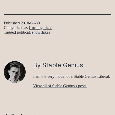
Published
2018-04-30
Categorized as
Uncategorized
Tagged
political
,
snowflakes
By Stable Genius
I am the very model of a Stable Genius Liberal.
View all of Stable Genius's posts.