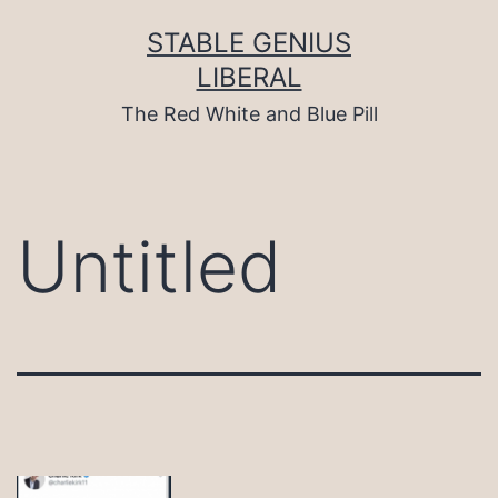
Skip
to
STABLE GENIUS
content
LIBERAL
The Red White and Blue Pill
Untitled