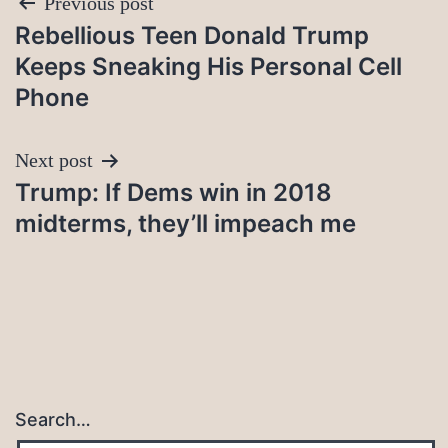
Post
Previous post
Rebellious Teen Donald Trump
navigation
Keeps Sneaking His Personal Cell
Phone
Next post
Trump: If Dems win in 2018
midterms, they’ll impeach me
Search…