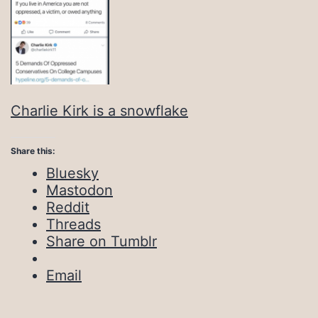
Charlie Kirk is a snowflake
Share this:
Bluesky
Mastodon
Reddit
Threads
Share on Tumblr
Email