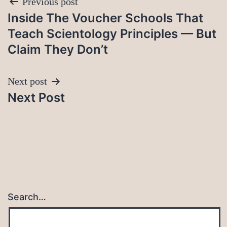
Post
Previous post
Inside The Voucher Schools That
navigation
Teach Scientology Principles — But
Claim They Don’t
Next post
Next Post
Search…