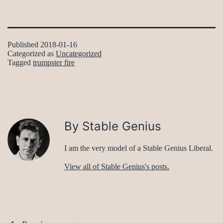
Published
2018-01-16
Categorized as
Uncategorized
Tagged
trumpster fire
By Stable Genius
I am the very model of a Stable Genius Liberal.
View all of Stable Genius's posts.