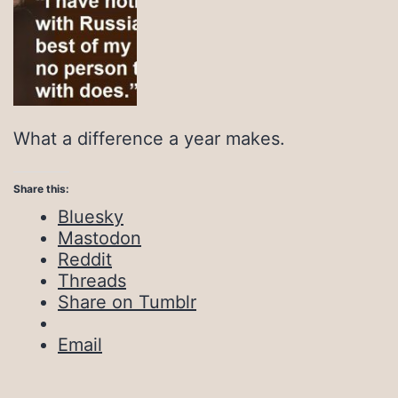
What a difference a year makes.
Share this:
Bluesky
Mastodon
Reddit
Threads
Share on Tumblr
Email