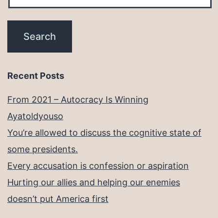
Recent Posts
From 2021 – Autocracy Is Winning
Ayatoldyouso
You’re allowed to discuss the cognitive state of
some presidents.
Every accusation is confession or aspiration
Hurting our allies and helping our enemies
doesn’t put America first