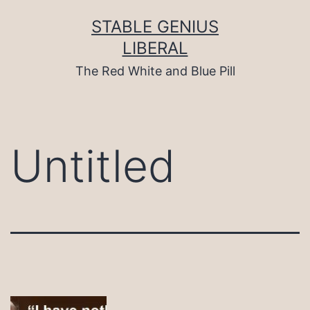
Skip
to
STABLE GENIUS
content
LIBERAL
The Red White and Blue Pill
Untitled