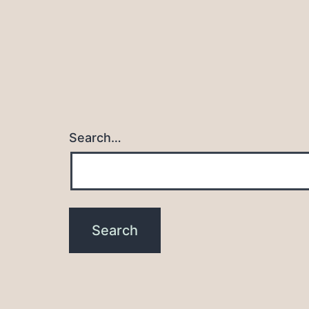
Search…