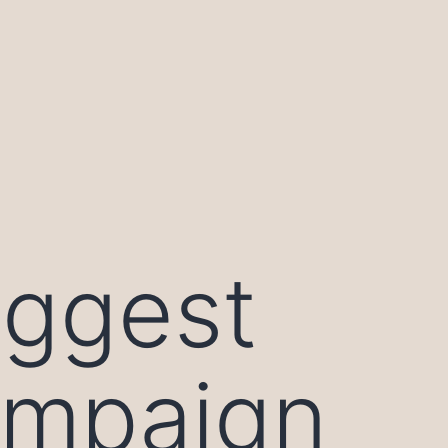
iggest
ampaign