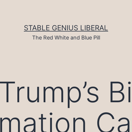
STABLE GENIUS LIBERAL
The Red White and Blue Pill
Trump’s B
rmation C