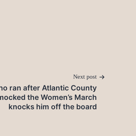
Next post
 ran after Atlantic County
 mocked the Women’s March
knocks him off the board