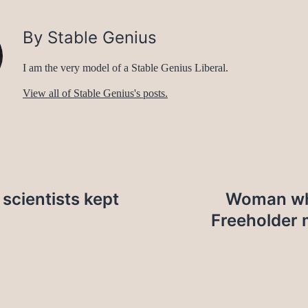
By Stable Genius
I am the very model of a Stable Genius Liberal.
View all of Stable Genius's posts.
 scientists kept
Woman who
Freeholder