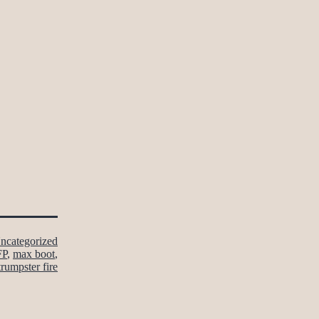
ncategorized
FP
,
max boot
,
trumpster fire