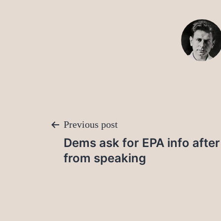
Post
Previous post
Dems ask for EPA info after
navigation
from speaking