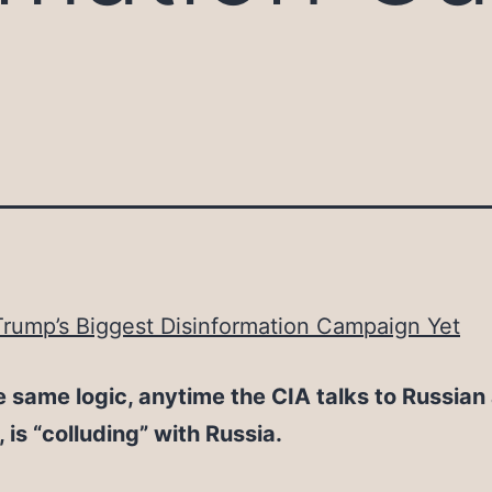
rump’s Biggest Disinformation Campaign Yet
e same logic, anytime the CIA talks to Russian
o, is “colluding” with Russia.