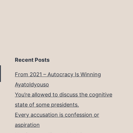
Recent Posts
From 2021 – Autocracy Is Winning
Ayatoldyouso
You’re allowed to discuss the cognitive
state of some presidents.
Every accusation is confession or
aspiration