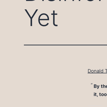
Yet
Donald T
By th
it, to