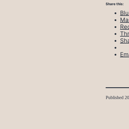
Share this:
Bl
Ma
Red
Th
Sh
Ema
Published
20