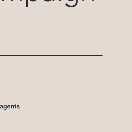
 agents