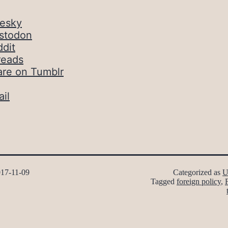
uesky
stodon
dit
reads
are on Tumblr
il
17-11-09
Categorized as
U
Tagged
foreign policy
,