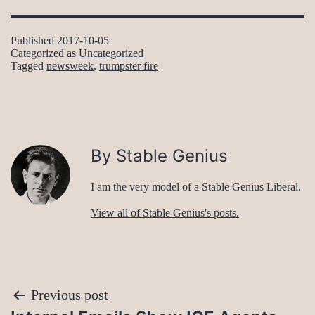
Published
2017-10-05
Categorized as
Uncategorized
Tagged
newsweek
,
trumpster fire
By Stable Genius
I am the very model of a Stable Genius Liberal.
View all of Stable Genius's posts.
Post
Previous post