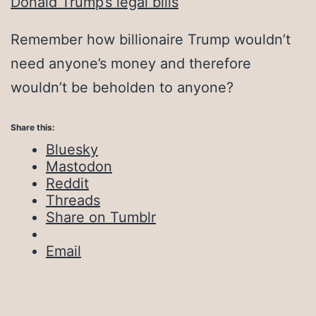
Donald Trump’s legal bills
Remember how billionaire Trump wouldn’t
need anyone’s money and therefore
wouldn’t be beholden to anyone?
Share this:
Bluesky
Mastodon
Reddit
Threads
Share on Tumblr
Email