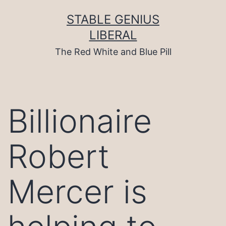
Skip
to
STABLE GENIUS
content
LIBERAL
The Red White and Blue Pill
Billionaire
Robert
Mercer is