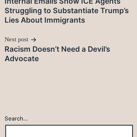
Internal Emails Show ICE Agents
navigation
Struggling to Substantiate Trump’s
Lies About Immigrants
Next post
Racism Doesn’t Need a Devil’s
Advocate
Search…