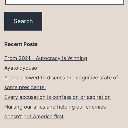
Recent Posts
From 2021 – Autocracy Is Winning
Ayatoldyouso
You’re allowed to discuss the cognitive state of
some presidents.
Every accusation is confession or aspiration
Hurting our allies and helping our enemies
doesn’t put America first