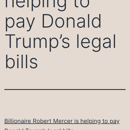
helping to
pay Donald
Trump’s legal
bills
Billionaire Robert Mercer is helping to pay