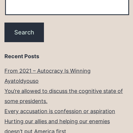
Recent Posts
From 2021 – Autocracy Is Winning
Ayatoldyouso
You’re allowed to discuss the cognitive state of
some presidents.
Every accusation is confession or aspiration
Hurting our allies and helping our enemies
doesn’t put America first