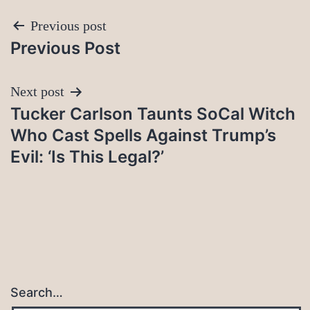
Post
Previous post
Previous Post
navigation
Next post
Tucker Carlson Taunts SoCal Witch
Who Cast Spells Against Trump’s
Evil: ‘Is This Legal?’
Search…