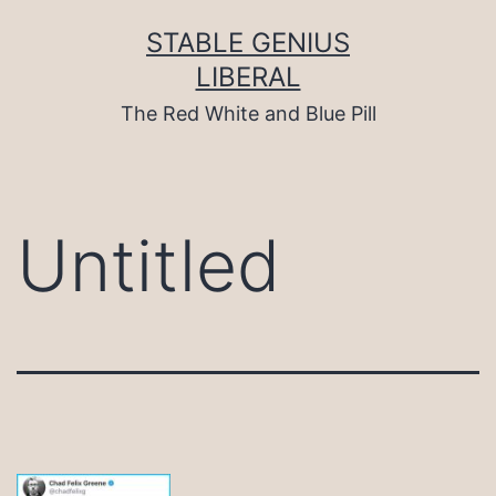
Skip
to
STABLE GENIUS
content
LIBERAL
The Red White and Blue Pill
Untitled