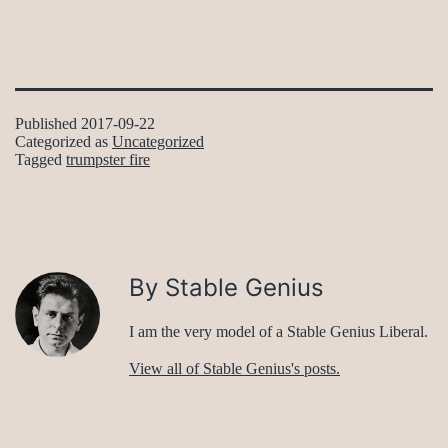
Published
2017-09-22
Categorized as
Uncategorized
Tagged
trumpster fire
By Stable Genius
I am the very model of a Stable Genius Liberal.
View all of Stable Genius's posts.