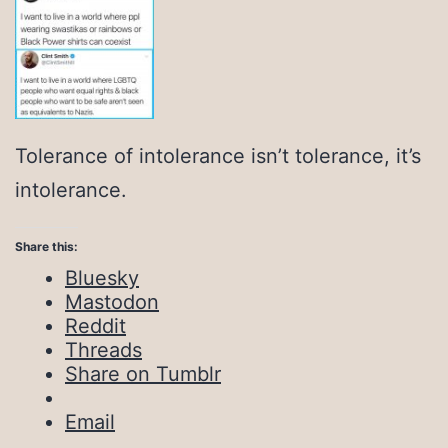
Tolerance of intolerance isn’t tolerance, it’s
intolerance.
Share this:
Bluesky
Mastodon
Reddit
Threads
Share on Tumblr
Email