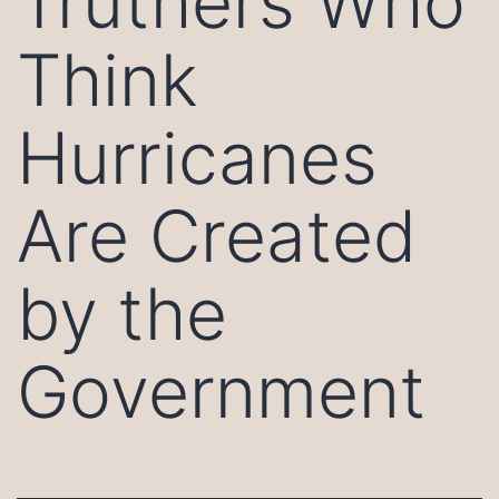
Truthers Who
Think
Hurricanes
Are Created
by the
Government