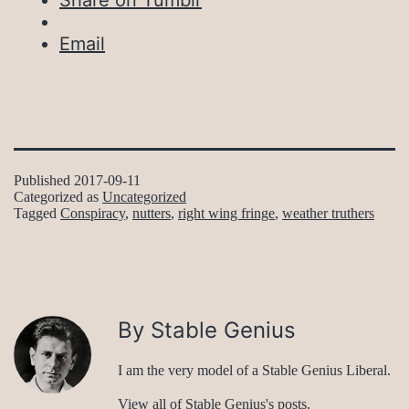
Share on Tumblr
Email
Published
2017-09-11
Categorized as
Uncategorized
Tagged
Conspiracy
,
nutters
,
right wing fringe
,
weather truthers
By Stable Genius
I am the very model of a Stable Genius Liberal.
View all of Stable Genius's posts.