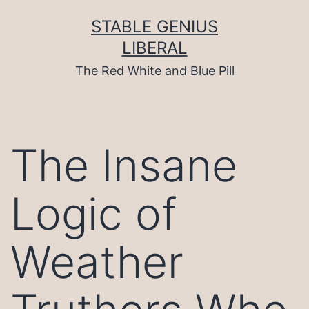
Skip
to
STABLE GENIUS
content
LIBERAL
The Red White and Blue Pill
The Insane
Logic of
Weather