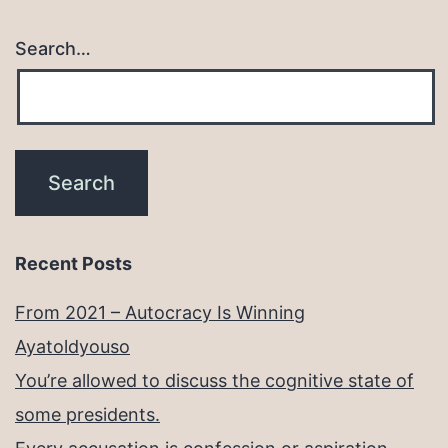
Search…
Recent Posts
From 2021 – Autocracy Is Winning
Ayatoldyouso
You’re allowed to discuss the cognitive state of
some presidents.