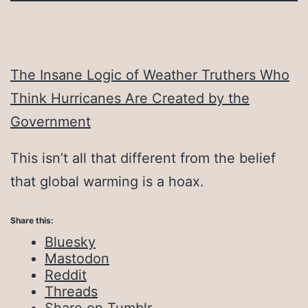
The Insane Logic of Weather Truthers Who
Think Hurricanes Are Created by the
Government
This isn’t all that different from the belief
that global warming is a hoax.
Share this:
Bluesky
Mastodon
Reddit
Threads