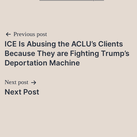
Post
Previous post
ICE Is Abusing the ACLU’s Clients
navigation
Because They are Fighting Trump’s
Deportation Machine
Next post
Next Post